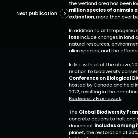
the wetland area has been los
million species of animals a
Next publication
extinction
, more than ever be
In addition to anthropogenic a
loss
include changes in land a
natural resources, environment
alien species, and the effect
In line with all of the above, 2
relation to biodiversity conse
Conference on Biological Di
hosted by Canada and held in
2022, resulting in the adoptio
Biodiversity Framework
.
The
Global Biodiversity Fr
concrete actions to halt and 
document
includes among i
planet, the restoration of 3