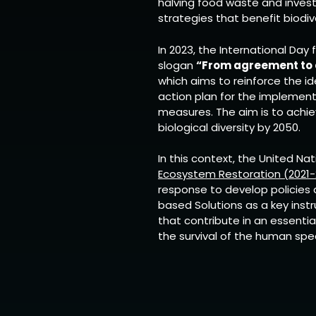
halving food waste and investin
strategies that benefit biodive
In 2023, the International Day 
slogan
“From agreement to a
which aims to reinforce the id
action plan for the implement
measures. The aim is to achi
biological diversity by 2050.
In this context, the United Na
Ecosystem Restoration (2021-
response to develop policies 
based Solutions as a key instr
that contribute in an essentia
the survival of the human spe