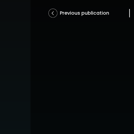
Previous publication