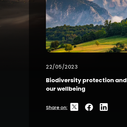
22/05/2023
Biodiversity protection and 
our wellbeing
Share on: