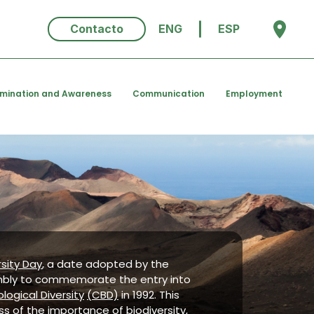
Contacto
ENG
ESP
emination and Awareness
Communication
Employment
rsity Day
, a date adopted by the
mbly to commemorate the entry into
logical Diversity
(CBD)
in 1992. This
s of the importance of biodiversity,