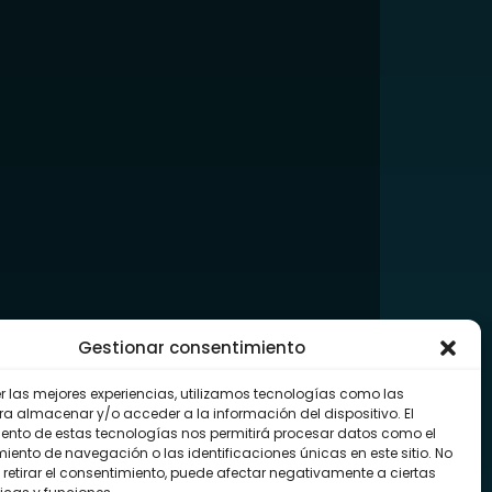
Gestionar consentimiento
er las mejores experiencias, utilizamos tecnologías como las
ra almacenar y/o acceder a la información del dispositivo. El
ento de estas tecnologías nos permitirá procesar datos como el
ento de navegación o las identificaciones únicas en este sitio. No
 retirar el consentimiento, puede afectar negativamente a ciertas