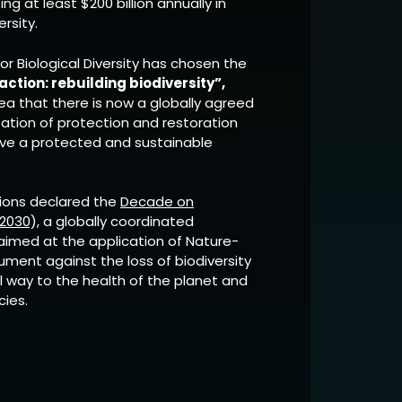
g at least $200 billion annually in
rsity.
for Biological Diversity has chosen the
ction: rebuilding biodiversity”,
ea that there is now a globally agreed
ation of protection and restoration
eve a protected and sustainable
tions declared the
Decade on
2030),
a globally coordinated
aimed at the application of Nature-
ument against the loss of biodiversity
l way to the health of the planet and
cies.