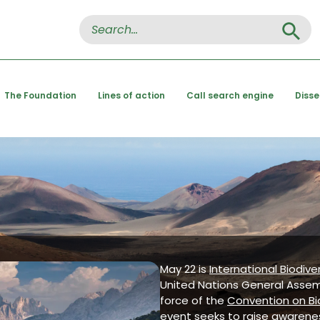
Search Button
Search
for:
The Foundation
Lines of action
Call search engine
Diss
May 22 is
International Biodive
United Nations General Asse
force of the
Convention on Bio
event seeks to raise awarenes