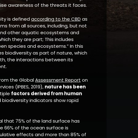
ise awareness of the threats it faces.
sity is defined
according to the CBD
as
isms from all sources, including, but not
ne and other aquatic ecosystems and
hich they are part; This includes
ween species and ecosystems.” In this
 biodiversity as part of nature, which
arth, the interactions between its
nt.
from the Global
Assessment Report
on
vices (IPBES, 2019),
nature has been
tiple
factors derived from human
biodiversity indicators show rapid
al that 75% of the land surface has
ile 66% of the ocean surface is
mulative effects and more than 85% of