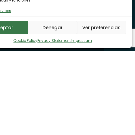
icas y funciones.
rvices
eptar
Denegar
Ver preferencias
Cookie Policy
Privacy Statement
Impressum