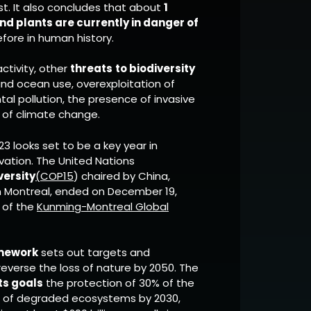
t. It also concludes that about
1
nd plants are currently in danger of
fore in human history.
ctivity, other
threats
to biodiversity
nd ocean use, overexploitation of
al pollution, the presence of invasive
s of climate change.
023 looks set to be a key year in
rvation. The United Nations
versity
(COP15
) chaired by China,
 Montreal, ended on December 19,
n of the
Kunming-Montreal Global
amework
sets out targets and
reverse the loss of nature by 2050. The
ts goals
the protection of 30% of the
0% of degraded ecosystems by 2030,