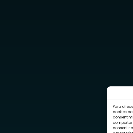
Para ofrec
cookies pa
consentimi
comportami
consentir o