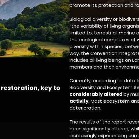
promote its protection and ra
Biological diversity or biodiver
“the variability of living organ
limited to, terrestrial, mari
the ecological complexes of w
diversity within species, bet
way, the Convention integrates
includes all living beings on E
members and their environme
Currently, according to data 
restoration, key to
Biodiversity and Ecosystem Ser
considerably altered
by mul
activity
. Most ecosystem and 
deterioration.
The results of the report reve
been significantly altered, wh
increasingly experiencing cu