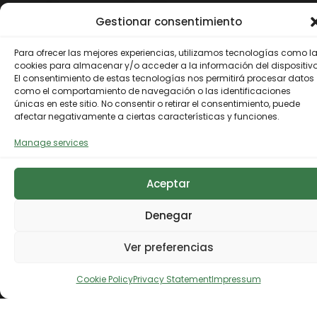
Thematic focus areas
Gestionar consentimiento
Para ofrecer las mejores experiencias, utilizamos tecnologías como l
Terrestrial ecosystems
cookies para almacenar y/o acceder a la información del dispositivo
El consentimiento de estas tecnologías nos permitirá procesar datos
como el comportamiento de navegación o las identificaciones
Terrestrial
únicas en este sitio. No consentir o retirar el consentimiento, puede
afectar negativamente a ciertas características y funciones.
ecosystems
Manage services
Under the terrestrial ecosystems
Marine ecosystems
focus area, the Biodiversity
Aceptar
Foundation articulates different
Marine
funds, instruments and projects of
Denegar
Further information
its own through work on their
ecosystems
conservation and restoration, and
Ver preferencias
the promotion of the bioeconomy
The Biodiversity Foundation
and green employment, taking
Urban environments
contributes to the conservation
into account, among others, the
Cookie Policy
Privacy Statement
Impressum
and recovery of marine
European Union Strategy on
Urban
ecosystems, as well as to the
Biodiversity by 2030 objectives, as