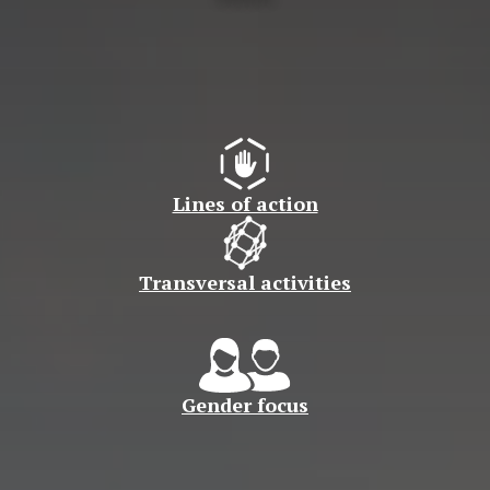
Lines of action
Transversal activities
Gender focus