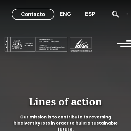
Skip
to
ENG
ESP
Contacto
content
Lines of action
Our mission is to contribute to reversing
biodiversity loss in order to build a sustainable
future.