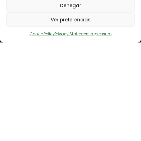
Denegar
Ver preferencias
Cookie Policy
Privacy Statement
Impressum