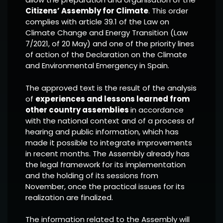
Citizens’ Assembly for Climate
. This order
complies with article 39.1 of the Law on
Climate Change and Energy Transition (Law
7/2021, of 20 May) and one of the priority lines
of action of the Declaration on the Climate
and Environmental Emergency in Spain.
The approved text is the result of the analysis
of
experiences and lessons learned from
other country assemblies
in accordance
with the national context and of a process of
hearing and public information, which has
made it possible to integrate improvements
in recent months. The Assembly already has
the legal framework for its implementation
and the holding of its sessions from
November, once the practical issues for its
realization are finalized.
The information related to the Assembly will