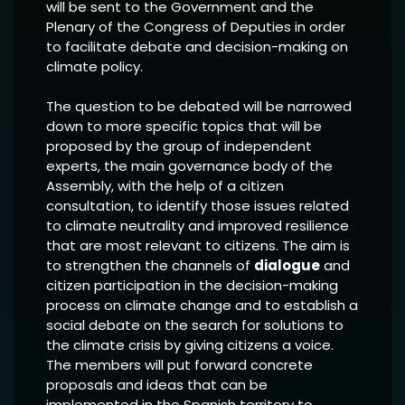
will be sent to the Government and the
Plenary of the Congress of Deputies in order
to facilitate debate and decision-making on
climate policy.
The question to be debated will be narrowed
down to more specific topics that will be
proposed by the group of independent
experts, the main governance body of the
Assembly, with the help of a citizen
consultation, to identify those issues related
to climate neutrality and improved resilience
that are most relevant to citizens. The aim is
to strengthen the channels of
dialogue
and
citizen participation in the decision-making
process on climate change and to establish a
social debate on the search for solutions to
the climate crisis by giving citizens a voice.
The members will put forward concrete
proposals and ideas that can be
implemented in the Spanish territory to