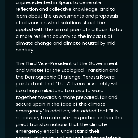
unprecedented in Spain, to generate
reflection and collective knowledge, and to
learn about the assessments and proposals
of citizens on what solutions should be
applied with the aim of promoting Spain to be
a more resilient country to the impacts of
climate change and climate neutral by mid-
century.
The Third Vice-President of the Government
and Minister for the Ecological Transition and
the Demographic Challenge, Teresa Ribera,
pointed out that “the Citizens’ Assembly will
be a huge milestone to move forward
together towards a more prepared, fair and
secure Spain in the face of the climate
emergency” In addition, she added that “It is
necessary to make citizens participants in the
great transformations that the climate
emergency entails, understand their
opportunities, as well as the fundamental role