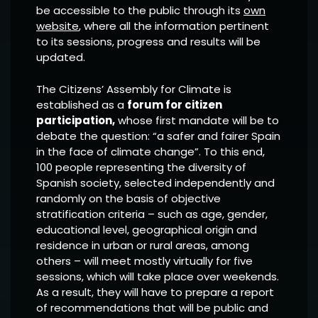
be accessible to the public through its
own
website
, where all the information pertinent
to its sessions, progress and results will be
updated.
The Citizens’ Assembly for Climate is
established as a
forum for citizen
participation,
whose first mandate will be to
debate the question: “a safer and fairer Spain
in the face of climate change”. To this end,
100 people representing the diversity of
Spanish society, selected independently and
randomly on the basis of objective
stratification criteria – such as age, gender,
educational level, geographical origin and
residence in urban or rural areas, among
others – will meet mostly virtually for five
sessions, which will take place over weekends.
As a result, they will have to prepare a report
of recommendations that will be public and