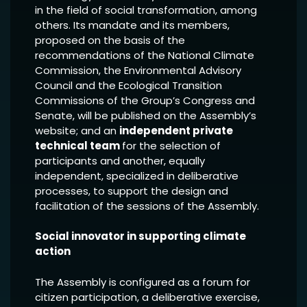
in the field of social transformation, among
others. Its mandate and its members,
proposed on the basis of the
recommendations of the National Climate
Commission, the Environmental Advisory
Council and the Ecological Transition
Commissions of the Group’s Congress and
Senate, will be published on the Assembly’s
website; and an
independent private
technical team
for the selection of
participants and another, equally
independent, specialized in deliberative
processes, to support the design and
facilitation of the sessions of the Assembly.
Social innovator in supporting climate
action
The Assembly is configured as a forum for
citizen participation, a deliberative exercise,