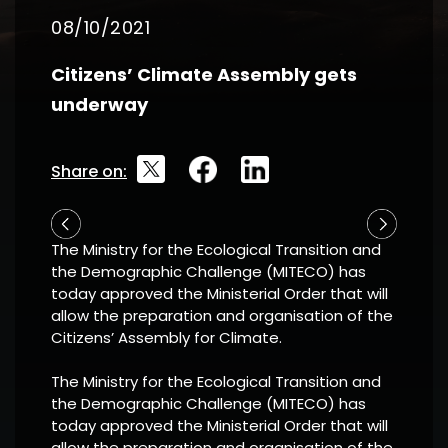
08/10/2021
Citizens’ Climate Assembly gets
underway
Share on:
The Ministry for the Ecological Transition and
the Demographic Challenge (MITECO) has
today approved the Ministerial Order that will
allow the preparation and organisation of the
Citizens’ Assembly for Climate.
The Ministry for the Ecological Transition and
the Demographic Challenge (MITECO) has
today approved the Ministerial Order that will
allow the preparation and organisation of the