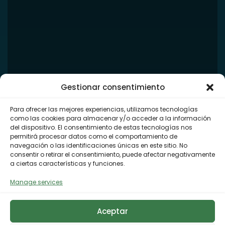
Gestionar consentimiento
Para ofrecer las mejores experiencias, utilizamos tecnologías
como las cookies para almacenar y/o acceder a la información
del dispositivo. El consentimiento de estas tecnologías nos
permitirá procesar datos como el comportamiento de
navegación o las identificaciones únicas en este sitio. No
consentir o retirar el consentimiento, puede afectar negativamente
a ciertas características y funciones.
Manage services
Aceptar