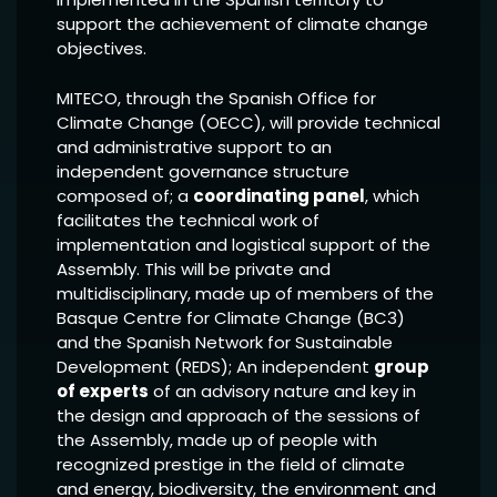
support the achievement of climate change
objectives.
MITECO, through the Spanish Office for
Climate Change (OECC), will provide technical
and administrative support to an
independent governance structure
composed of; a
coordinating panel
, which
facilitates the technical work of
implementation and logistical support of the
Assembly. This will be private and
multidisciplinary, made up of members of the
Basque Centre for Climate Change (BC3)
and the Spanish Network for Sustainable
Development (REDS); An independent
group
of experts
of an advisory nature and key in
the design and approach of the sessions of
the Assembly, made up of people with
recognized prestige in the field of climate
and energy, biodiversity, the environment and