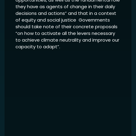
they have as agents of change in their daily
decisions and actions” and that in a context
of equity and social justice Governments
should take note of their concrete proposals
“on how to activate all the levers necessary
to achieve climate neutrality and improve our
capacity to adapt”.