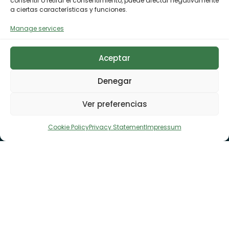
consentir o retirar el consentimiento, puede afectar negativamente
a ciertas características y funciones.
Manage services
Aceptar
Denegar
Ver preferencias
Cookie Policy
Privacy Statement
Impressum