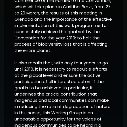
Conference of the Parties to the Convention,
which will take place in Curitiba, Brazil, from 27
to 29 March, the results of this meeting in
Grenada and the importance of the effective
implementation of this work programme to
successfully achieve the goal set by the
Convention for the year 2010: to halt the
process of biodiversity loss that is affecting
the entire planet.
It also recalls that, with only four years to go
until 2010, it is necessary to redouble efforts
at the global level and ensure the active
participation of all interested actors if the
goal is to be achieved. In particular, it
underlines the critical contribution that
indigenous and local communities can make
in reducing the rate of degradation of nature.
In this sense, this Working Group is an
unbeatable opportunity for the voices of
indigenous communities to be heard in a