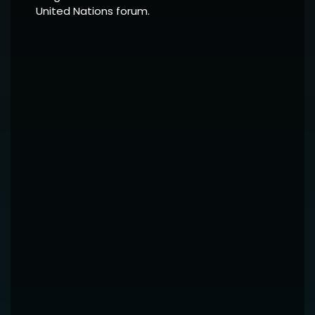
United Nations forum.