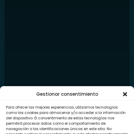
Gestionar consentimiento
Para ofrecer las mejores experiencias, utilizamos tecnologías
como las cookies para almacenar y/o acceder a la información
del dispositivo. El consentimiento de estas tecnologías nos
permitirá procesar datos como el comportamiento de
navegación o las identificaciones únicas en este sitio. No