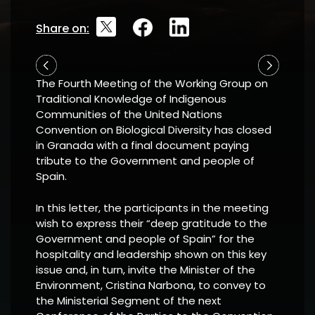
Share on:
The Fourth Meeting of the Working Group on
Traditional Knowledge of Indigenous
Communities of the United Nations
Convention on Biological Diversity has closed
in Granada with a final document paying
tribute to the Government and people of
Spain.
In this letter, the participants in the meeting
wish to express their “deep gratitude to the
Government and people of Spain” for the
hospitality and leadership shown on this key
issue and, in turn, invite the Minister of the
Environment, Cristina Narbona, to convey to
the Ministerial Segment of the next