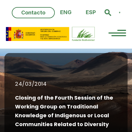
Skip
to
ENG
ESP
Contacto
content
24/03/2014
Closing of the Fourth Session of the
Working Group on Traditional
Knowledge of Indigenous or Local
Communities Related to Diversity