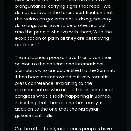
oranguntanes, carrying signs that read: “We
do not believe in the forest certification that
the Malaysian government is doing; Not only
do orangutans have to be protected, but
also the people who live with them; With the
exploitation of palm oil they are destroying
our forest.”
The indigenous people have thus given their
opinion to the national and international
journalists who are accredited to the Summit.
It has been an improvised but very realistic
press conference, explaining to the
communicators who are at this international
congress what is really happening in Borneo,
indicating that there is another reality, in
addition to the one that the Malaysian
government tells.
On the other hand, indigenous peoples have