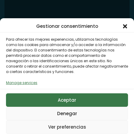
Gestionar consentimiento
Para ofrecer las mejores experiencias, utilizamos tecnologías
como las cookies para almacenar y/o acceder a la información
del dispositivo. El consentimiento de estas tecnologías nos
permitirá procesar datos como el comportamiento de
navegación o las identificaciones únicas en este sitio. No
consentir o retirar el consentimiento, puede afectar negativamente
a ciertas características y funciones.
Manage services
Aceptar
Denegar
Ver preferencias