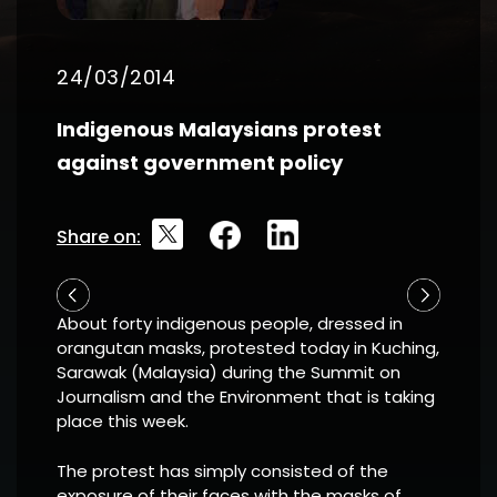
24/03/2014
Indigenous Malaysians protest
against government policy
Share on:
About forty indigenous people, dressed in
orangutan masks, protested today in Kuching,
Sarawak (Malaysia) during the Summit on
Journalism and the Environment that is taking
place this week.
The protest has simply consisted of the
exposure of their faces with the masks of