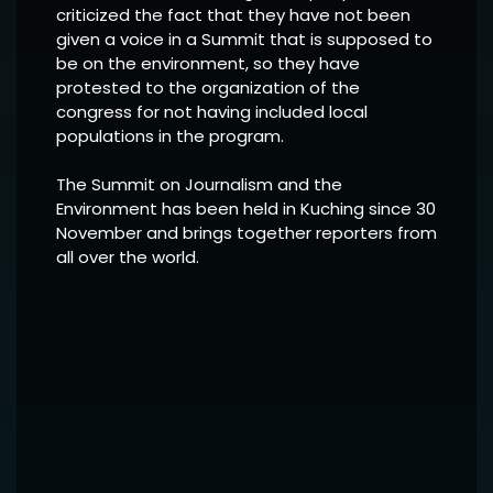
criticized the fact that they have not been
given a voice in a Summit that is supposed to
be on the environment, so they have
protested to the organization of the
congress for not having included local
populations in the program.
The Summit on Journalism and the
Environment has been held in Kuching since 30
November and brings together reporters from
all over the world.