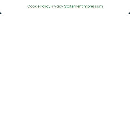
Cookie Policy
Privacy Statement
Impressum