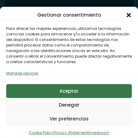
Gestionar consentimiento
Para ofrecer las mejores experiencias, utilizamos tecnologías
como las cookies para almacenar y/o acceder a la información
del dispositivo. El consentimiento de estas tecnologías nos
permitirá procesar datos como el comportamiento de
navegación o las identificaciones únicas en este sitio. No
consentir o retirar el consentimiento, puede afectar negativamente
a ciertas características y funciones.
Manage services
Aceptar
Denegar
Ver preferencias
Cookie Policy
Privacy Statement
Impressum