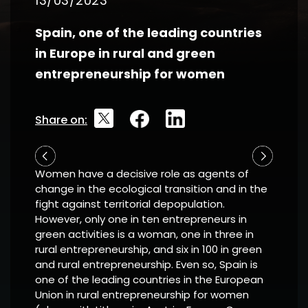
13/03/2023
Spain, one of the leading countries
in Europe in rural and green
entrepreneurship for women
Share on:
Women have a decisive role as agents of
change in the ecological transition and in the
fight against territorial depopulation.
However, only one in ten entrepreneurs in
green activities is a woman, one in three in
rural entrepreneurship, and six in 100 in green
and rural entrepreneurship. Even so, Spain is
one of the leading countries in the European
Union in rural entrepreneurship for women