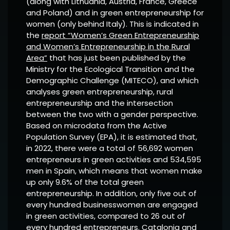
(along with Lithuania, Austria, France, Greece
and Poland) and in green entrepreneurship for
women (only behind Italy). This is indicated in
the
report “Women’s Green Entrepreneurship
and Women’s Entrepreneurship in the Rural
Area”
that has just been published by the
Ministry for the Ecological Transition and the
Demographic Challenge (MITECO), and which
analyses green entrepreneurship, rural
entrepreneurship and the intersection
between the two with a gender perspective.
Based on microdata from the Active
Population Survey (EPA), it is estimated that,
in 2022, there were a total of 56,692 women
entrepreneurs in green activities and 534,595
men in Spain, which means that women make
up only 9.6% of the total green
entrepreneurship. In addition, only five out of
every hundred businesswomen are engaged
in green activities, compared to 26 out of
every hundred entrepreneurs. Catalonia and