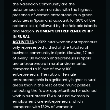
the Valencian Community are the
autonomous communities with the highest
presence of women entrepreneurs in green
activities in Spain and account for 36% of the
national total, followed by the Balearic Islands
and Aragon.
WOMEN’S ENTREPRENEURSHIP
IN RURAL
ACTIVITIES
In 2022, rural women entrepreneurs
only represented a third of the total rural
business community in Spain. Likewise, 17 out
of every 100 women entrepreneurs in Spain
are entrepreneurs in rural environments,
compared to 19 out of every 100
entrepreneurs. The ratio of female
entrepreneurship is significantly higher in rural
areas than in the rest of the municipalities,
reflecting the fewer opportunities for salaried
work in rural areas: 17.4% of rural women in
employment are entrepreneurs, which
compares with 12.2% of women in