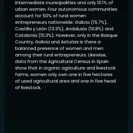
intermediate municipalities and only 10.1% of
urban women. Four autonomous communities
account for 50% of rural women
entrepreneurs nationwide: Galicia (15.7%),
Castilla y León (13.3%), Andalusia (10.8%) and
Catalonia (10.3%). However, only in the Basque
Country, Galicia and Asturias is there a
balanced presence of women and men
among their rural entrepreneurs. Likewise,
data from the Agricultural Census in Spain
show that in organic agriculture and livestock
farms, women only own one in five hectares
of used agricultural area and one in five head
of livestock.