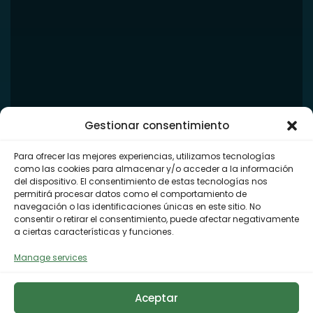
Gestionar consentimiento
Para ofrecer las mejores experiencias, utilizamos tecnologías
como las cookies para almacenar y/o acceder a la información
del dispositivo. El consentimiento de estas tecnologías nos
permitirá procesar datos como el comportamiento de
navegación o las identificaciones únicas en este sitio. No
consentir o retirar el consentimiento, puede afectar negativamente
a ciertas características y funciones.
Manage services
Aceptar