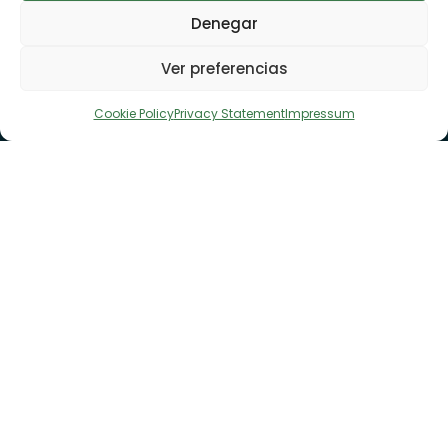
Denegar
Ver preferencias
Cookie Policy
Privacy Statement
Impressum