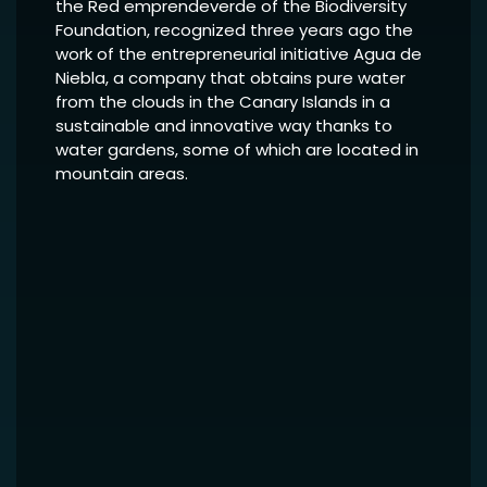
the Red emprendeverde of the Biodiversity
Foundation, recognized three years ago the
work of the entrepreneurial initiative Agua de
Niebla, a company that obtains pure water
from the clouds in the Canary Islands in a
sustainable and innovative way thanks to
water gardens, some of which are located in
mountain areas.