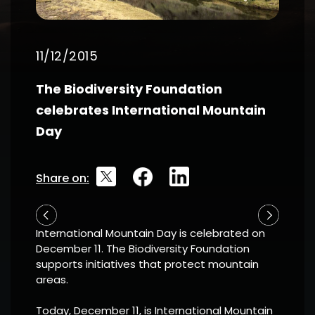
11/12/2015
The Biodiversity Foundation
celebrates International Mountain
Day
Share on:
International Mountain Day is celebrated on
December 11. The Biodiversity Foundation
supports initiatives that protect mountain
areas.
Today, December 11, is International
Mountain