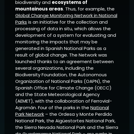
biodiversity and
ecosystems of
mountainous areas
. Thus, for example, the
Global Change Monitoring Network in National
Parks
is an initiative for the collection and
processing of data in situ, which allows the
development of a system for evaluating and
monitoring the impacts that may be
generated in Spanish National Parks as a
result of global change. The Network was
launched thanks to an agreement between
several organizations, including the
Biodiversity Foundation, the Autonomous
Organization of National Parks (OAPN), the
Spanish Office for Climate Change (OECC)
and the State Meteorological Agency
(AEMET), with the collaboration of Ferrovial-
Agromán. Four of the parks in the
National
Park Network
– the Ordesa y Monte Perdido
National Park, the Aigüestortes National Park,
the Sierra Nevada National Park and the Sierra
de Guadarrama National Park – are parks in