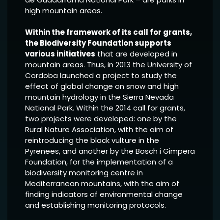
high mountain areas.
Within the framework of its call for grants,
the Biodiversity Foundation supports
various initiatives
that are developed in
mountain areas. Thus, in 2013 the University of
Cordoba launched a project to study the
effect of global change on snow and high
mountain hydrology in the Sierra Nevada
National Park. Within the 2014 call for grants,
two projects were developed: one by the
Rural Nature Association, with the aim of
reintroducing the black vulture in the
Pyrenees, and another by the Bosch i Gimpera
Foundation, for the implementation of a
biodiversity monitoring centre in
Mediterranean mountains, with the aim of
finding indicators of environmental change
and establishing monitoring protocols.