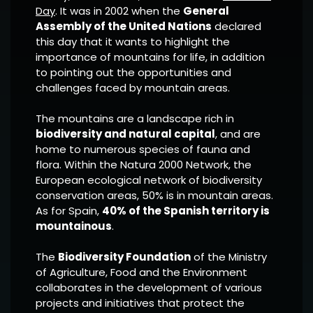
Day
. It was in 2002 when the
General
Assembly of the United Nations
declared
this day that it wants to highlight the
importance of mountains for life, in addition
to pointing out the opportunities and
challenges faced by mountain areas.
The mountains are a landscape rich in
biodiversity and natural capital
, and are
home to numerous species of fauna and
flora. Within the Natura 2000 Network, the
European ecological network of biodiversity
conservation areas, 50% is in mountain areas.
As for Spain,
40% of the Spanish territory is
mountainous
.
The
Biodiversity Foundation
of the Ministry
of Agriculture, Food and the Environment
collaborates in the development of various
projects and initiatives that protect the