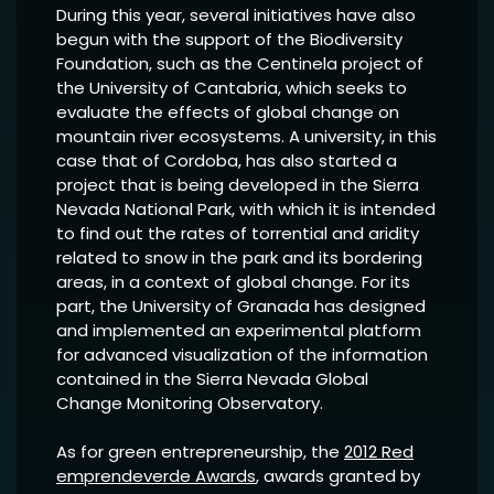
During this year, several initiatives have also
begun with the support of the Biodiversity
Foundation, such as the Centinela project of
the University of Cantabria, which seeks to
evaluate the effects of global change on
mountain river ecosystems. A university, in this
case that of Cordoba, has also started a
project that is being developed in the Sierra
Nevada National Park, with which it is intended
to find out the rates of torrential and aridity
related to snow in the park and its bordering
areas, in a context of global change. For its
part, the University of Granada has designed
and implemented an experimental platform
for advanced visualization of the information
contained in the Sierra Nevada Global
Change Monitoring Observatory.
As for green entrepreneurship, the
2012 Red
emprendeverde Awards
, awards granted by