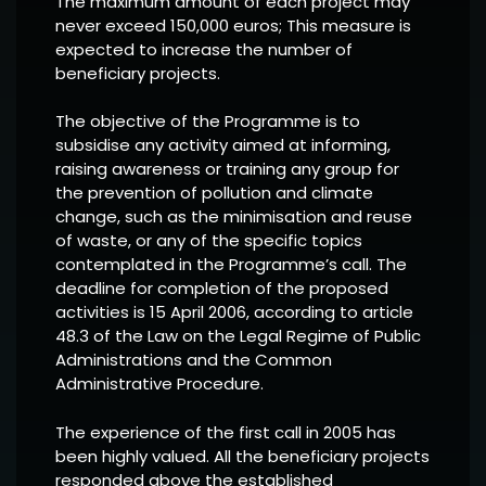
The maximum amount of each project may
never exceed 150,000 euros; This measure is
expected to increase the number of
beneficiary projects.
The objective of the Programme is to
subsidise any activity aimed at informing,
raising awareness or training any group for
the prevention of pollution and climate
change, such as the minimisation and reuse
of waste, or any of the specific topics
contemplated in the Programme’s call. The
deadline for completion of the proposed
activities is 15 April 2006, according to article
48.3 of the Law on the Legal Regime of Public
Administrations and the Common
Administrative Procedure.
The experience of the first call in 2005 has
been highly valued. All the beneficiary projects
responded above the established