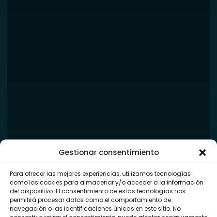
Gestionar consentimiento
Para ofrecer las mejores experiencias, utilizamos tecnologías
como las cookies para almacenar y/o acceder a la información
del dispositivo. El consentimiento de estas tecnologías nos
permitirá procesar datos como el comportamiento de
navegación o las identificaciones únicas en este sitio. No