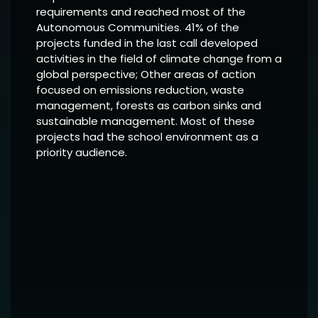
requirements and reached most of the
Autonomous Communities. 41% of the
projects funded in the last call developed
activities in the field of climate change from a
global perspective; Other areas of action
focused on emissions reduction, waste
management, forests as carbon sinks and
sustainable management. Most of these
projects had the school environment as a
priority audience.