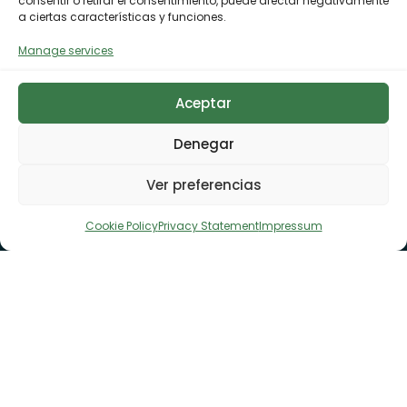
consentir o retirar el consentimiento, puede afectar negativamente
a ciertas características y funciones.
Manage services
Aceptar
Denegar
Ver preferencias
Cookie Policy
Privacy Statement
Impressum