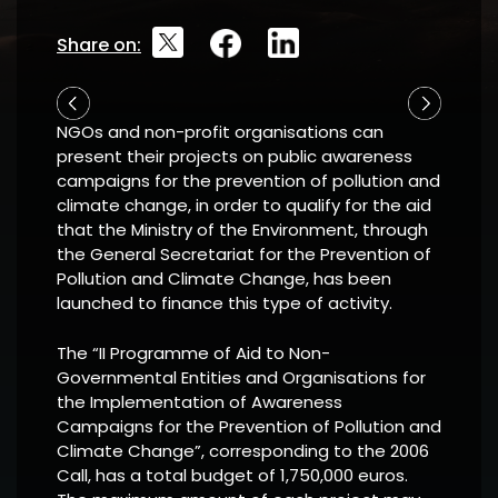
Share on:
NGOs and non-profit organisations can
present their projects on public awareness
campaigns for the prevention of pollution and
climate change, in order to qualify for the aid
that the Ministry of the Environment, through
the General Secretariat for the Prevention of
Pollution and Climate Change, has been
launched to finance this type of activity.
The “II Programme of Aid to Non-
Governmental Entities and Organisations for
the Implementation of Awareness
Campaigns for the Prevention of Pollution and
Climate Change”, corresponding to the 2006
Call, has a total budget of 1,750,000 euros.