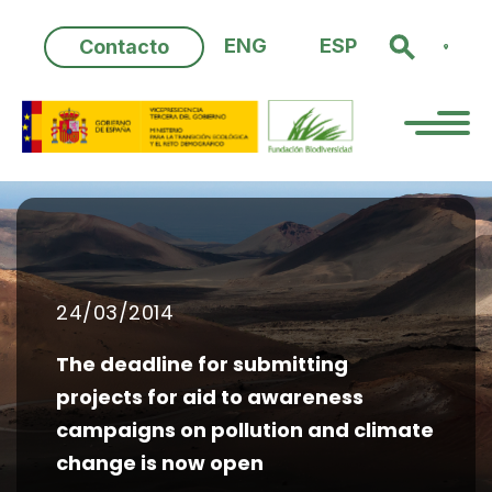
Skip
to
ENG
ESP
Contacto
content
24/03/2014
The deadline for submitting
projects for aid to awareness
campaigns on pollution and climate
change is now open