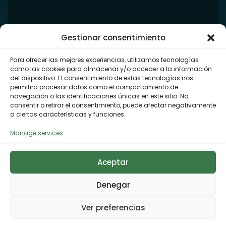
Gestionar consentimiento
Para ofrecer las mejores experiencias, utilizamos tecnologías
como las cookies para almacenar y/o acceder a la información
del dispositivo. El consentimiento de estas tecnologías nos
permitirá procesar datos como el comportamiento de
navegación o las identificaciones únicas en este sitio. No
consentir o retirar el consentimiento, puede afectar negativamente
a ciertas características y funciones.
Manage services
Aceptar
Denegar
Ver preferencias