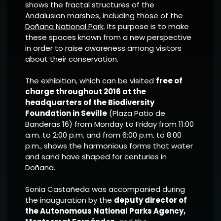
shows the fractal structures of the
Andalusian marshes, including those
of the
Doñana National Park
. Its purpose is to make
these spaces known from a new perspective
in order to raise awareness among visitors
about their conservation.
The exhibition, which can be visited
free of
charge throughout 2016 at the
headquarters of the Biodiversity
Foundation in Seville
(Plaza Patio de
Banderas 16) from Monday to Friday from 11:00
a.m. to 2:00 p.m. and from 6:00 p.m. to 8:00
p.m., shows the harmonious forms that water
and sand have shaped for centuries in
Doñana.
Sonia Castañeda was accompanied during
the inauguration by the
deputy director of
the Autonomous National Parks Agency,