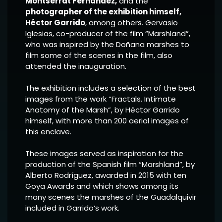
Montserrat Fernández,
and the
photographer of the exhibition himself,
Héctor Garrido
, among others. Gervasio
Iglesias, co-producer of the film “Marshland”,
who was inspired by the Doñana marshes to
film some of the scenes in the film, also
attended the inauguration.
The exhibition includes a selection of the best
images from the work “Fractals. Intimate
Anatomy of the Marsh”, by Héctor Garrido
himself, with more than 200 aerial images of
this enclave.
These images served as inspiration for the
production of the Spanish film “Marshland”, by
Alberto Rodríguez, awarded in 2015 with ten
Goya Awards and which shows among its
many scenes the marshes of the Guadalquivir
included in Garrido’s work.