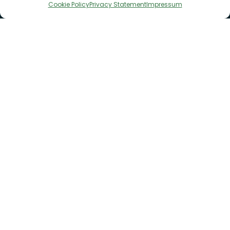
Cookie Policy
Privacy Statement
Impressum