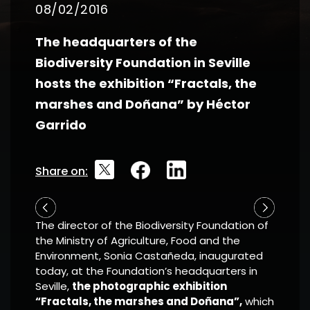
08/02/2016
The headquarters of the
Biodiversity Foundation in Seville
hosts the exhibition “Fractals, the
marshes and Doñana” by Héctor
Garrido
Share on:
The director of the Biodiversity Foundation of
the Ministry of Agriculture, Food and the
Environment, Sonia Castañeda, inaugurated
today, at the Foundation’s headquarters in
Seville,
the photographic exhibition
“Fractals, the marshes and Doñana”,
which