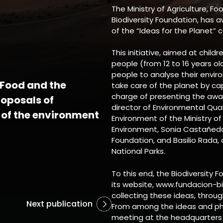
The Ministry of Agriculture, F
Biodiversity Foundation, has a
of the “Ideas for the Planet” 
This initiative, aimed at child
people (from 12 to 16 years o
people to analyse their envir
, Food and the
take care of the planet by ca
charge of presenting the awa
oposals of
director of Environmental Qu
 of the environment
Environment of the Ministry of
Environment, Sonia Castañeda,
Foundation, and Basilio Rada
National Parks.
To this end, the Biodiversity 
its website, www.fundacion-bi
collecting these ideas, throug
Next publication
From among the ideas and pho
meeting at the headquarters o