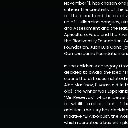
November 11, has chosen one 
criteria: the creativity of the
for the planet and the creati
up of Guillermina Yanguas, Di
and Assessment and the Natur
Agriculture, Food and the Env
the Biodiversity Foundation, 
Foundation, Juan Luis Cano, jo
Gomaespuma Foundation and I
In the children’s category (fro
decided to award the idea “T
cleans the dirt accumulated 
Alba Martínez, 8 years old. In
old), the winner was Esperanza 
“MiniReservas”, whose idea is
for wildlife in cities, each of
addition, the Jury has decide
initiative “El Arbolbús”, the wo
which recreates a bus with pla