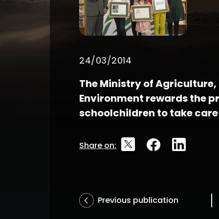
24/03/2014
The Ministry of Agriculture
Environment rewards the pr
schoolchildren to take care
Share on:
Previous publication