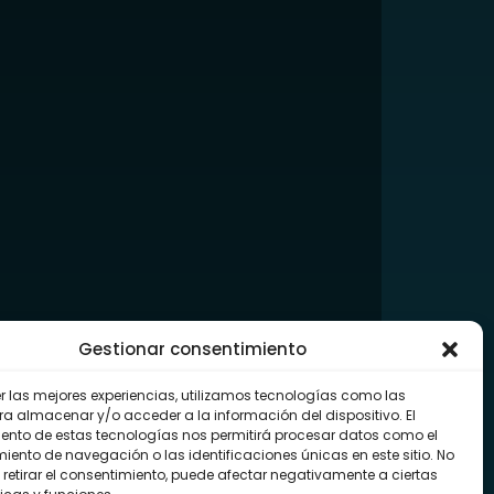
Gestionar consentimiento
er las mejores experiencias, utilizamos tecnologías como las
ra almacenar y/o acceder a la información del dispositivo. El
ento de estas tecnologías nos permitirá procesar datos como el
ento de navegación o las identificaciones únicas en este sitio. No
 retirar el consentimiento, puede afectar negativamente a ciertas