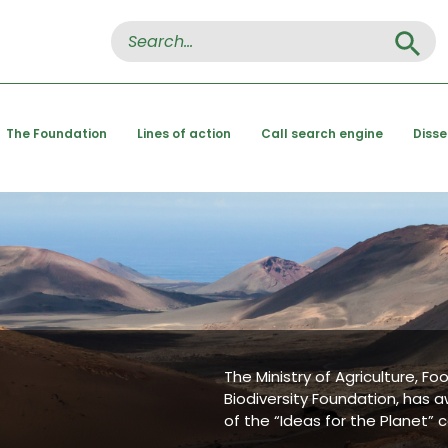
Search Button
Search
for:
The Foundation
Lines of action
Call search engine
Diss
The Ministry of Agriculture, F
Biodiversity Foundation, has a
of the “Ideas for the Planet” 