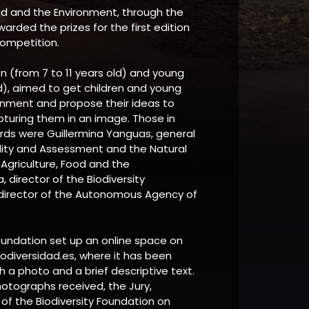
ood and the Environment, through the
warded the prizes for the first edition
competition.
ren (from 7 to 11 years old) and young
ld), aimed to get children and young
onment and propose their ideas to
pturing them in an image. Those in
rds were Guillermina Yanguas, general
ality and Assessment and the Natural
 Agriculture, Food and the
 director of the Biodiversity
, director of the Autonomous Agency of
Foundation set up an online space on
odiversidad.es, where it has been
h a photo and a brief descriptive text.
tographs received, the Jury,
f the Biodiversity Foundation on