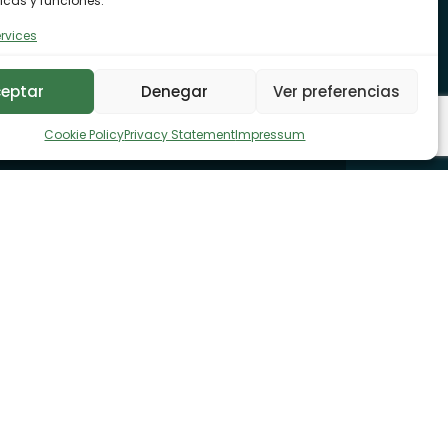
icas y funciones.
rvices
eptar
Denegar
Ver preferencias
Cookie Policy
Privacy Statement
Impressum