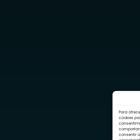
Para ofrec
cookies pa
consentimi
comportami
consentir o