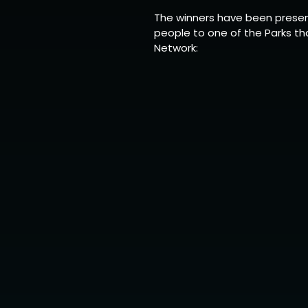
The winners have been presen
people to one of the Parks th
Network: