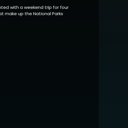
ted with a weekend trip for four
at make up the National Parks