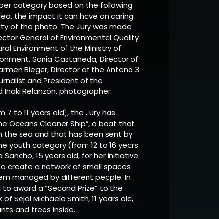
per category based on the following
 idea, the impact it can have on caring
vity of the photo. The Jury was made
rector General of Environmental Quality
al Environment of the Ministry of
ironment, Sonia Castañeda, Director of
Carmen Bieger, Director of the Antena 3
urnalist and President of the
ñaki Relanzón, photographer.
m 7 to 11 years old), the Jury has
he Oceans Cleaner Ship”, a boat that
in the sea and that has been sent by
 the youth category (from 12 to 16 years
Sancho, 15 years old, for her initiative
 to create a network of small spaces
 them managed by different people. In
d to award a “Second Prize” to the
rk of Sejal Michaela Smith, 11 years old,
nts and trees inside.