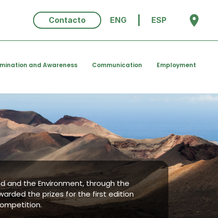
Contacto
ENG
ESP
emination and Awareness
Communication
Employment
ood and the Environment, through the
warded the prizes for the first edition
competition.