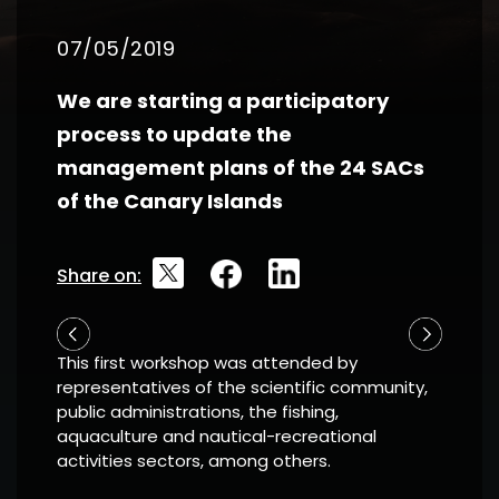
07/05/2019
We are starting a participatory
process to update the
management plans of the 24 SACs
of the Canary Islands
Share on:
This first workshop was attended by
representatives of the scientific community,
public administrations, the fishing,
aquaculture and nautical-recreational
activities sectors, among others.