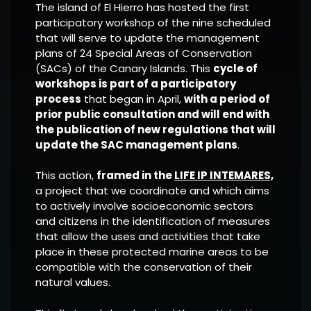
The island of El Hierro has hosted the first
participatory workshop of the nine scheduled
that will serve to update the management
plans of 24 Special Areas of Conservation
(SACs) of the Canary Islands. This
cycle of
workshops is part of a participatory
process
that began in April,
with a period of
prior public consultation and will end with
the publication of new regulations that will
update the SAC management plans
.
This action,
framed in the
LIFE IP INTEMARES,
a project that we coordinate and which aims
to actively involve socioeconomic sectors
and citizens in the identification of measures
that allow the uses and activities that take
place in these protected marine areas to be
compatible with the conservation of their
natural values.