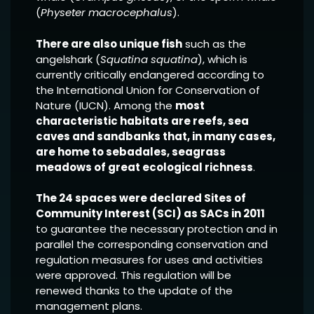
(
Physeter macrocephalus
).
There are also unique fish
such as the
angelshark (
Squatina squatina
), which is
currently critically endangered according to
the International Union for Conservation of
Nature (IUCN). Among the
most
characteristic habitats are reefs, sea
caves and sandbanks that, in many cases,
are home to sebadales, seagrass
meadows of great ecological richness
.
The 24 spaces were declared Sites of
Community Interest (SCI) as SACs in 2011
to guarantee the necessary protection and in
parallel the corresponding conservation and
regulation measures for uses and activities
were approved. This regulation will be
renewed thanks to the update of the
management plans.