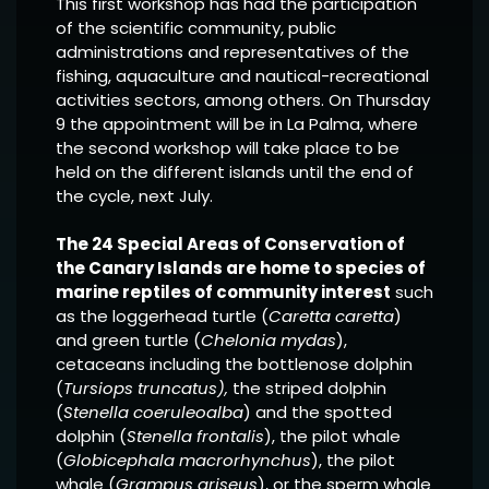
This first workshop has had the participation
of the scientific community, public
administrations and representatives of the
fishing, aquaculture and nautical-recreational
activities sectors, among others. On Thursday
9 the appointment will be in La Palma, where
the second workshop will take place to be
held on the different islands until the end of
the cycle, next July.
The 24 Special Areas of Conservation of
the Canary Islands are home to species of
marine reptiles of community interest
such
as the loggerhead turtle (
Caretta caretta
)
and green turtle (
Chelonia mydas
),
cetaceans including the bottlenose dolphin
(
Tursiops truncatus),
the striped dolphin
(
Stenella coeruleoalba
) and the spotted
dolphin (
Stenella frontalis
), the pilot whale
(
Globicephala macrorhynchus
), the pilot
whale (
Grampus griseus
), or the sperm whale