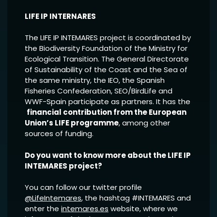
LIFE IP INTERNARES
The LIFE IP INTEMARES project is coordinated by
the Biodiversity Foundation of the Ministry for
Ecological Transition. The General Directorate
of Sustainability of the Coast and the Sea of
the same ministry, the IEO, the Spanish
Fisheries Confederation, SEO/BirdLife and
WWF-Spain participate as partners. It has the
financial contribution from the European
Union’s LIFE programme
, among other
sources of funding.
Do you want to know more about the LIFE IP
INTEMARES project?
You can follow our twitter profile
@LifeIntemares
, the hashtag #INTEMARES and
enter the
intemares.es
website, where we