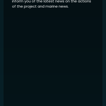
inform you of the latest news on the actions
of the project and marine news.