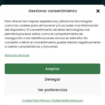
Gestionar consentimiento
Para ofrecer las mejores experiencias, utilizamos tecnologías
como las cookies para almacenar y/o acceder a la información
del dispositivo. El consentimiento de estas tecnologías nos
permitirá procesar datos como el comportamiento de
navegación o las identificaciones únicas en este sitio. No
consentir o retirar el consentimiento, puede afectar negativamente
a ciertas características y funciones.
Manage services
Aceptar
Denegar
Ver preferencias
Cookie Policy
Privacy Statement
Impressum