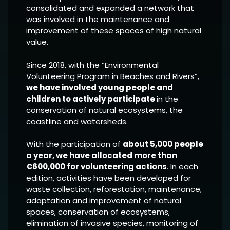
consolidated and expanded a network that
was involved in the maintenance and
improvement of these spaces of high natural
value.
Since 2018, with the “Environmental
Volunteering Program in Beaches and Rivers”,
we have involved young people and
children to actively participate
in the
conservation of natural ecosystems, the
coastline and watersheds.
With the participation of
about 5,000 people
a year, we have allocated more than
€600,000 for volunteering actions
. In each
edition, activities have been developed for
waste collection, reforestation, maintenance,
adaptation and improvement of natural
spaces, conservation of ecosystems,
elimination of invasive species, monitoring of