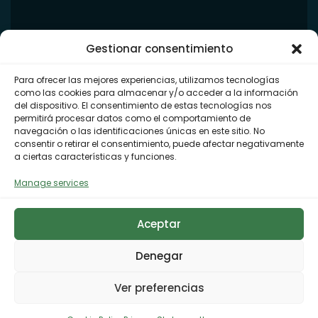
Gestionar consentimiento
Para ofrecer las mejores experiencias, utilizamos tecnologías
como las cookies para almacenar y/o acceder a la información
del dispositivo. El consentimiento de estas tecnologías nos
permitirá procesar datos como el comportamiento de
navegación o las identificaciones únicas en este sitio. No
consentir o retirar el consentimiento, puede afectar negativamente
a ciertas características y funciones.
Manage services
Aceptar
Denegar
Ver preferencias