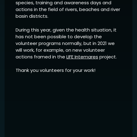
species, training and awareness days and
actions in the field of rivers, beaches and river
basin districts.
During this year, given the health situation, it
has not been possible to develop the
volunteer programs normally, but in 2021 we
will work, for example, on new volunteer
actions framed in the
LIFE Intemares
project.
Thank you volunteers for your work!