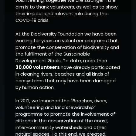
volunteering, together we are stronger”, the
aim is to thank volunteers, as well as to show
their impact and relevant role during the
COVID-19 crisis.
At the Biodiversity Foundation we have been
working for years on volunteer programs that
promote the conservation of biodiversity and
the fulfillment of the Sustainable
Development Goals. To date, more than
30,000
volunteers
have already participated
in cleaning rivers, beaches and all kinds of
ecosystems that may have been damaged
by human action.
In 2012, we launched the “Beaches, rivers,
volunteering and land stewardship”
programme to promote the involvement of
citizens in the conservation of the coast,
inter-community watersheds and other
natural spaces. To this end, we created,