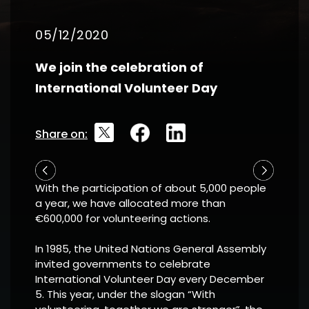
05/12/2020
We join the celebration of
International Volunteer Day
Share on:
With the participation of about 5,000 people
a year, we have allocated more than
€600,000 for volunteering actions.
In 1985, the United Nations General Assembly
invited governments to celebrate
International Volunteer Day every December
5. This year, under the slogan “With