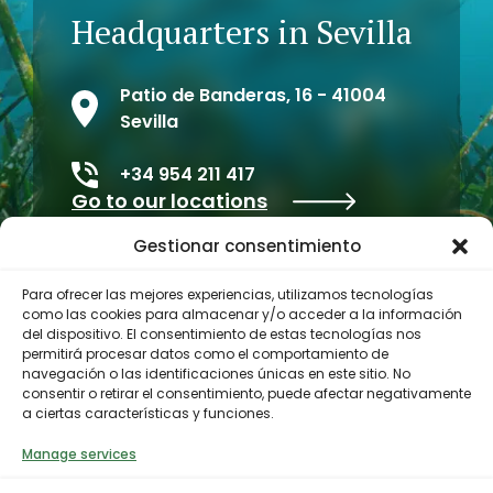
Headquarters in Sevilla
Patio de Banderas, 16 - 41004
Sevilla
+34 954 211 417
Go to our locations
Gestionar consentimiento
Para ofrecer las mejores experiencias, utilizamos tecnologías
como las cookies para almacenar y/o acceder a la información
del dispositivo. El consentimiento de estas tecnologías nos
permitirá procesar datos como el comportamiento de
navegación o las identificaciones únicas en este sitio. No
consentir o retirar el consentimiento, puede afectar negativamente
a ciertas características y funciones.
Contractor profile
Manage services