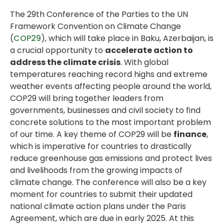
The 29th Conference of the Parties to the UN
Framework Convention on Climate Change
(
COP29
), which will take place in Baku, Azerbaijan, is
a crucial opportunity to
accelerate action to
address the climate crisis
. With global
temperatures reaching record highs and extreme
weather events affecting people around the world,
COP29 will bring together leaders from
governments, businesses and civil society to find
concrete solutions to the most important problem
of our time. A key theme of COP29 will be
finance
,
which is imperative for countries to drastically
reduce greenhouse gas emissions and protect lives
and livelihoods from the growing impacts of
climate change. The conference will also be a key
moment for countries to submit their updated
national climate action plans under the Paris
Agreement, which are due in early 2025. At this