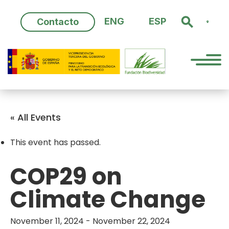
Skip
to
ENG
ESP
Contacto
content
« All Events
This event has passed.
COP29 on
Climate Change
November 11, 2024
-
November 22, 2024