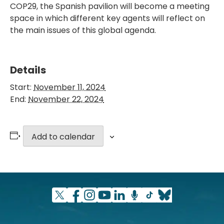
COP29, the Spanish pavilion will become a meeting
space in which different key agents will reflect on
the main issues of this global agenda.
Details
Start:
November 11, 2024
End:
November 22, 2024
Add to calendar