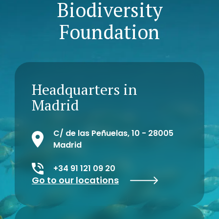
Biodiversity
Foundation
Headquarters in
Madrid
C/ de las Peñuelas, 10 - 28005
Madrid
+34 91 121 09 20
Go to our locations