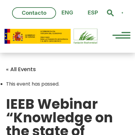
Skip
to
ENG
ESP
Contacto
content
« All Events
This event has passed.
IEEB Webinar
“Knowledge on
the state of