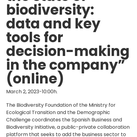
biodiversity:
data and key
tools for
decision-making
in the company”
(online)
March 2, 2023-10:00h.
The Biodiversity Foundation of the Ministry for
Ecological Transition and the Demographic
Challenge coordinates the Spanish Business and
Biodiversity Initiative, a public-private collaboration
platform that seeks to add the business sector to