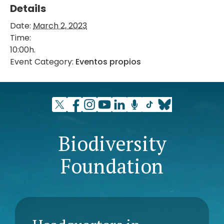
Details
Date:
March 2, 2023
Time:
10:00h.
Event Category:
Eventos propios
Biodiversity
Foundation