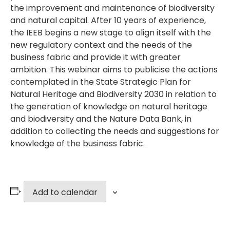
the improvement and maintenance of biodiversity
and natural capital. After 10 years of experience,
the IEEB begins a new stage to align itself with the
new regulatory context and the needs of the
business fabric and provide it with greater
ambition. This webinar aims to publicise the actions
contemplated in the State Strategic Plan for
Natural Heritage and Biodiversity 2030 in relation to
the generation of knowledge on natural heritage
and biodiversity and the Nature Data Bank, in
addition to collecting the needs and suggestions for
knowledge of the business fabric.
Add to calendar