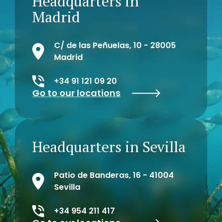
Headquarters in
Madrid
C/ de las Peñuelas, 10 - 28005
Madrid
+34 91 121 09 20
Go to our locations
Headquarters in Sevilla
Patio de Banderas, 16 - 41004
Sevilla
+34 954 211 417