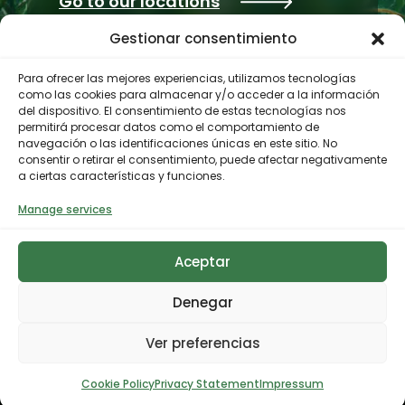
Go to our locations
Gestionar consentimiento
Para ofrecer las mejores experiencias, utilizamos tecnologías
como las cookies para almacenar y/o acceder a la información
del dispositivo. El consentimiento de estas tecnologías nos
permitirá procesar datos como el comportamiento de
navegación o las identificaciones únicas en este sitio. No
consentir o retirar el consentimiento, puede afectar negativamente
a ciertas características y funciones.
Contractor profile
Manage services
Aceptar
© 2023 Biodiversity Foundation
Privacy Policy
Legal notice
Accessibility
Denegar
Cookies Policy
Ver preferencias
Cookie Policy
Privacy Statement
Impressum