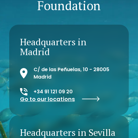
Foundation
Headquarters in
Madrid
C/ de las Peñuelas, 10 - 28005
Madrid
+34 91 121 09 20
Go to our locations
Headquarters in Sevilla