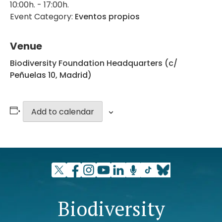
10:00h. - 17:00h.
Event Category:
Eventos propios
Venue
Biodiversity Foundation Headquarters (c/
Peñuelas 10, Madrid)
Add to calendar
Biodiversity