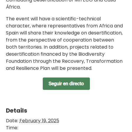
África.
The event will have a scientific-technical
character, where representatives from Africa and
Spain will share their knowledge on desertification,
from the perspective of cooperation between
both territories. In addition, projects related to
desertification financed by the Biodiversity
Foundation through the Recovery, Transformation
and Resilience Plan will be presented.
Details
Date:
February 19, 2025
Time: