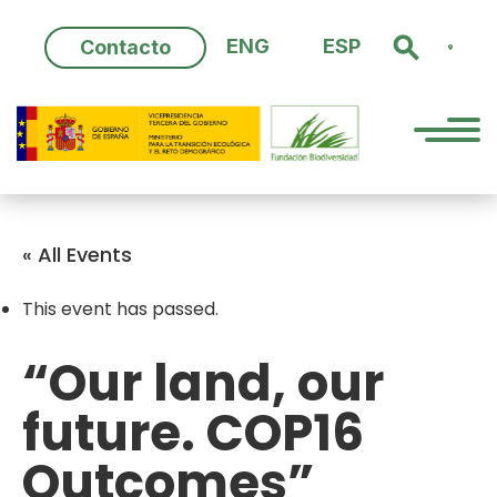
Skip
to
ENG
ESP
Contacto
content
« All Events
This event has passed.
“Our land, our
future. COP16
Outcomes”