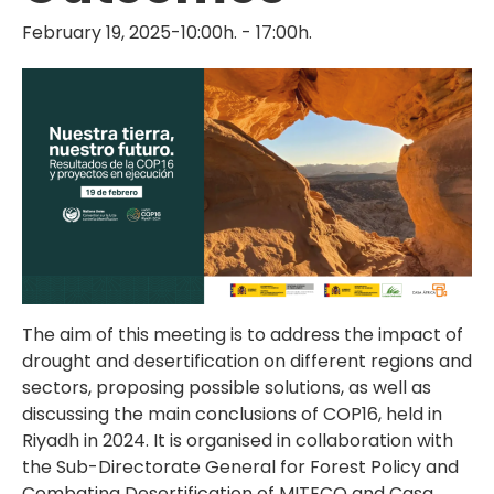
February 19, 2025-10:00h.
-
17:00h.
The aim of this meeting is to address the impact of
drought and desertification on different regions and
sectors, proposing possible solutions, as well as
discussing the main conclusions of COP16, held in
Riyadh in 2024. It is organised in collaboration with
the Sub-Directorate General for Forest Policy and
Combating Desertification of MITECO and Casa