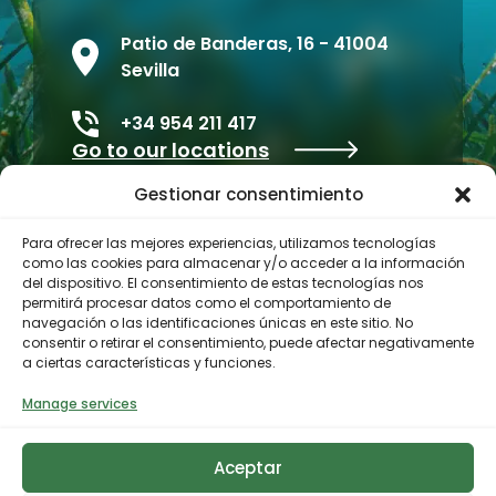
Patio de Banderas, 16 - 41004
Sevilla
+34 954 211 417
Go to our locations
Gestionar consentimiento
Para ofrecer las mejores experiencias, utilizamos tecnologías
como las cookies para almacenar y/o acceder a la información
del dispositivo. El consentimiento de estas tecnologías nos
permitirá procesar datos como el comportamiento de
navegación o las identificaciones únicas en este sitio. No
consentir o retirar el consentimiento, puede afectar negativamente
a ciertas características y funciones.
Contractor profile
Manage services
Aceptar
© 2023 Biodiversity Foundation
Privacy Policy