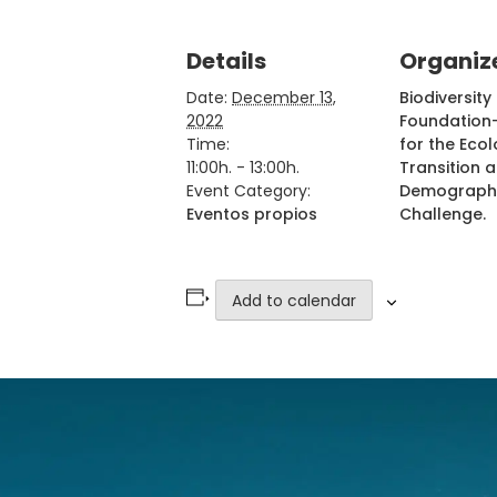
Details
Organiz
Date:
December 13,
Biodiversity
2022
Foundation-
Time:
for the Ecol
11:00h. - 13:00h.
Transition 
Event Category:
Demograph
Eventos propios
Challenge.
Add to calendar