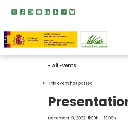
Skip
to
content
« All Events
This event has passed.
Presentatio
December 13, 2022-11:00h.
-
13:00h.