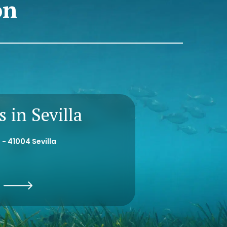
on
 in Sevilla
 - 41004 Sevilla