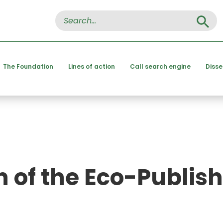
Search Button
Search
for:
The Foundation
Lines of action
Call search engine
Diss
n of the Eco-Publis