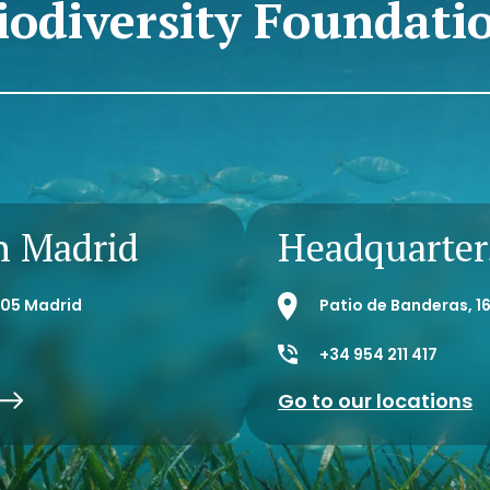
iodiversity Foundati
n Madrid
Headquarters
8005 Madrid
Patio de Banderas, 16
+34 954 211 417
Go to our locations