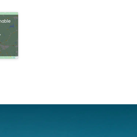
enable
s
y