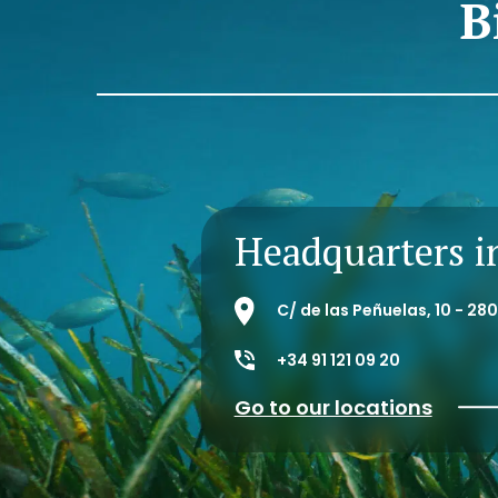
B
Headquarters i
C/ de las Peñuelas, 10 - 2
+34 91 121 09 20
Go to our locations