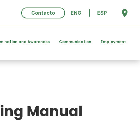
Contacto
ENG
ESP
emination and Awareness
Communication
Employment
hing Manual