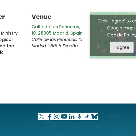
er
Venue
Click 'I agree' to 
Calle de las Peñuelas,
Google map
Ministry
10, 28005 Madrid, Spain
Cookie Polic
ogical
Calle de las Peñuelas, 10
and the
Madrid
,
28005
España
I agree
ic