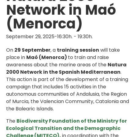
Network in Maó
(Menorca)
September 29, 2025-16:30h.
-
19:30h.
On
29 September
, a
training session
will take
place in
Maó (Menorca)
to train and raise
awareness about the marine areas of the
Natura
2000 Network in the Spanish Mediterranean
.
This action is part of the development of a training
campaign that includes 15 activities in the
autonomous communities of Andalusia, the Region
of Murcia, the Valencian Community, Catalonia and
the Balearic Islands.
The
Biodiversity Foundation of the Ministry for
Ecological Transition and the Demographic
Challenge (MITECO),
in coordination with the