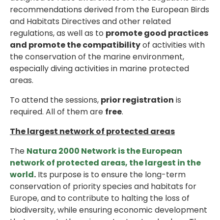
recommendations derived from the European Birds
and Habitats Directives and other related
regulations, as well as to
promote good practices
and promote the compatibility
of activities with
the conservation of the marine environment,
especially diving activities in marine protected
areas.
To attend the sessions,
prior registration
is
required. All of them are
free
.
The largest network of protected areas
The
Natura 2000 Network is the European
network of protected areas, the largest in the
world
.
Its purpose is to ensure the long-term
conservation of priority species and habitats for
Europe, and to contribute to halting the loss of
biodiversity, while ensuring economic development