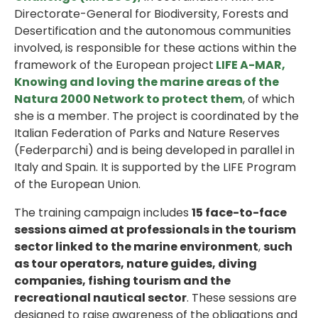
Directorate-General for Biodiversity, Forests and
Desertification and the autonomous communities
involved, is responsible for these actions within the
framework of the European project
LIFE A-MAR,
Knowing and loving the marine areas of the
Natura 2000 Network to protect them
, of which
she is a member. The project is coordinated by the
Italian Federation of Parks and Nature Reserves
(Federparchi) and is being developed in parallel in
Italy and Spain. It is supported by the LIFE Program
of the European Union.
The training campaign includes
15 face-to-face
sessions aimed at professionals in the tourism
sector linked to the marine environment
,
such
as tour operators, nature guides, diving
companies, fishing tourism and the
recreational nautical sector
. These sessions are
designed to raise awareness of the obligations and