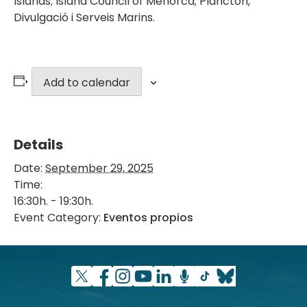
Islands; Island Council of Menorca; Plàncton,
Divulgació i Serveis Marins.
Add to calendar
Details
Date:
September 29, 2025
Time:
16:30h. - 19:30h.
Event Category:
Eventos propios