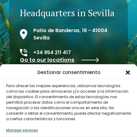
Headquarters in Sevilla
Patio de Banderas, 16 - 41004
Sevilla
+34 954 211 417
Go to our locations
Gestionar consentimiento
Para ofrecer las mejores experiencias, utilizamos tecnologías
como las cookies para almacenar y/o acceder a la información
del dispositivo. El consentimiento de estas tecnologías nos
permitirá procesar datos como el comportamiento de
navegación o las identificaciones únicas en este sitio. No
consentir o retirar el consentimiento, puede afectar negativamente
a ciertas características y funciones.
Contractor profile
Manage services