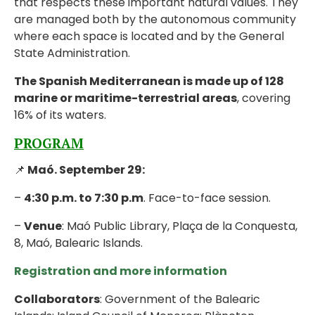
that respects these important natural values. They
are managed both by the autonomous community
where each space is located and by the General
State Administration.
The Spanish Mediterranean is made up of 128
marine or maritime-terrestrial areas
, covering
16% of its waters.
PROGRAM
📌
Maó. September 29:
–
4:30 p.m. to 7:30 p.m
. Face-to-face session.
–
Venue
: Maó Public Library, Plaça de la Conquesta,
8, Maó, Balearic Islands.
Registration and more information
Collaborators
: Government of the Balearic