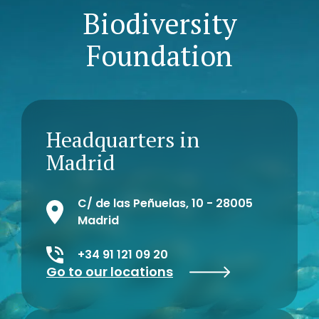
Biodiversity
Foundation
Headquarters in
Madrid
C/ de las Peñuelas, 10 - 28005
Madrid
+34 91 121 09 20
Go to our locations