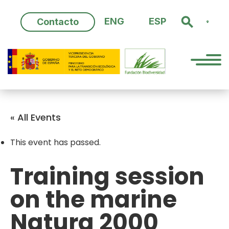
Skip
to
ENG
ESP
Contacto
content
« All Events
This event has passed.
Training session
on the marine
Natura 2000