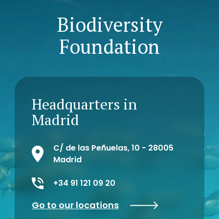
Biodiversity
Foundation
Headquarters in
Madrid
C/ de las Peñuelas, 10 - 28005
Madrid
+34 91 121 09 20
Go to our locations