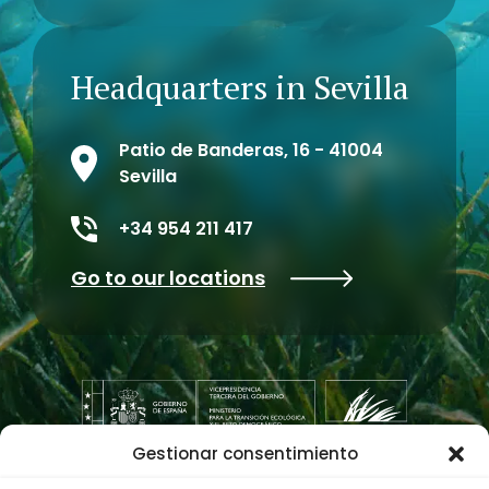
Headquarters in Sevilla
Patio de Banderas, 16 - 41004
Sevilla
+34 954 211 417
Go to our locations
Gestionar consentimiento