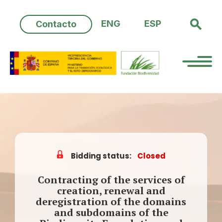
Skip
to
ENG
ESP
Contacto
content
Bidding status:
Closed
Contracting of the services of
creation, renewal and
deregistration of the domains
and subdomains of the