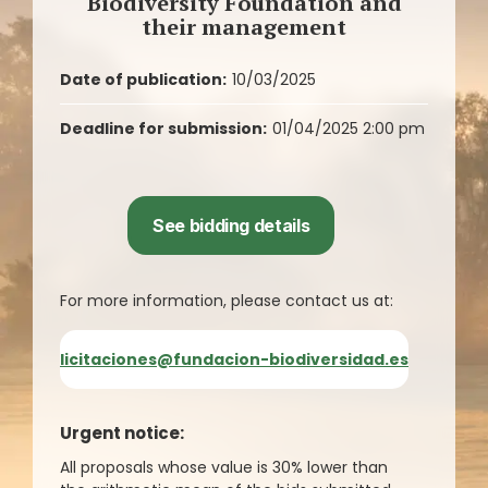
Biodiversity Foundation and
their management
Date of publication:
10/03/2025
Deadline for submission:
01/04/2025 2:00 pm
See bidding details
For more information, please contact us at:
licitaciones@fundacion-biodiversidad.es
Urgent notice:
All proposals whose value is 30% lower than