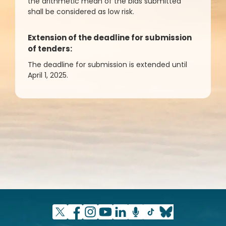
the arithmetic mean of the bids submitted
shall be considered as low risk.
Extension of the deadline for submission
of tenders:
The deadline for submission is extended until
April 1, 2025.