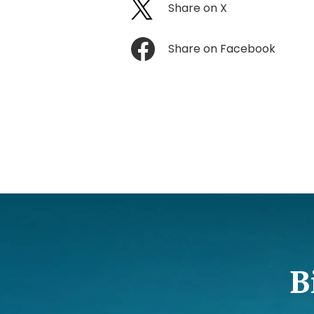
Share on X
Share on Facebook
B