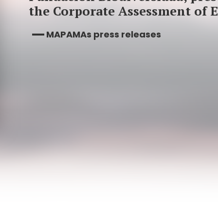
the Corporate Assessment of 
MAPAMAs press releases