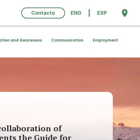
Contacto
ENG
ESP
ation and Awareness
Communication
Employment
ollaboration of
ents the Guide for