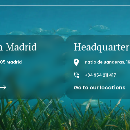
n Madrid
Headquarters
8005 Madrid
Patio de Banderas, 16
+34 954 211 417
Go to our locations