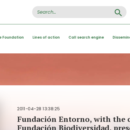
Search Button
Search
for:
e Foundation
Lines of action
Call search engine
Dissemin
2011-04-28 13:38:25
Fundación Entorno, with the c
Fundación Biodiversidad, pres