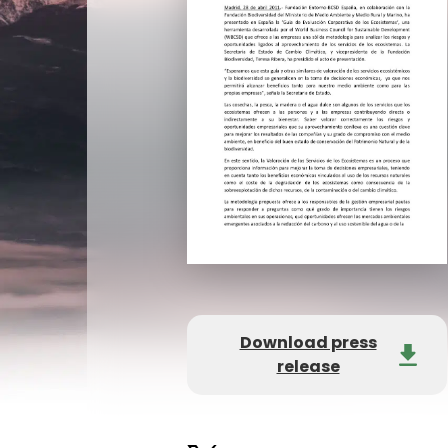
Download press
release