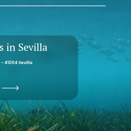
 in Sevilla
 - 41004 Sevilla