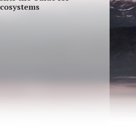
Ecosystems