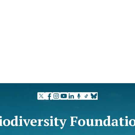
iodiversity Foundati