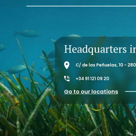
Headquarters i
C/ de las Peñuelas, 10 - 2
+34 91 121 09 20
Go to our locations