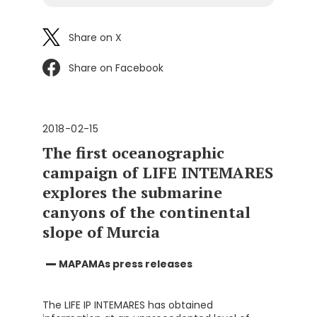
Share on X
Share on Facebook
2018-02-15
The first oceanographic
campaign of LIFE INTEMARES
explores the submarine
canyons of the continental
slope of Murcia
MAPAMAs press releases
The LIFE IP INTEMARES has obtained