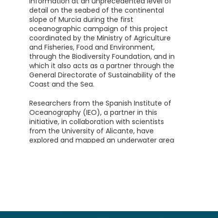
information at an unprecedented level of
detail on the seabed of the continental
slope of Murcia during the first
oceanographic campaign of this project
coordinated by the Ministry of Agriculture
and Fisheries, Food and Environment,
through the Biodiversity Foundation, and in
which it also acts as a partner through the
General Directorate of Sustainability of the
Coast and the Sea.
Researchers from the Spanish Institute of
Oceanography (IEO), a partner in this
initiative, in collaboration with scientists
from the University of Alicante, have
explored and mapped an underwater area
of about 2,115 km², the equivalent of 12 and
a half times the surface of the Mar Menor.
On board the oceanographic vessel Ramón
Margalef, they have studied the submarine
canyons located in front of Cabo Tiñoso
and Gorguel, as well as the Seco de Palos, a
mountain about 900 meters below the