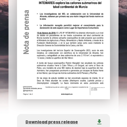
Download press release