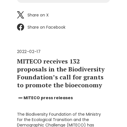
Share on X
Share on Facebook
2022-02-17
MITECO receives 132
proposals in the Biodiversity
Foundation’s call for grants
to promote the bioeconomy
MITECO press releases
The Biodiversity Foundation of the Ministry
for the Ecological Transition and the
Demographic Challenge (MITECO) has