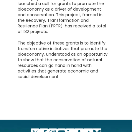
launched a call for grants to promote the
bioeconomy as a driver of development
and conservation. This project, framed in
the Recovery, Transformation and
Resilience Plan (PRTR), has received a total
of 132 projects.
The objective of these grants is to identify
transformative initiatives that promote the
bioeconomy, understood as an opportunity
to show that the conservation of natural
resources can go hand in hand with
activities that generate economic and
social development.
This line of aid has an endowment of 20
million euros (between €250,000 and €2M
per project) while the total requested
amounts to 147 million. Therefore, only 15%
of the proposals submitted can be
supported, depending on the amount
requested for each selected project.