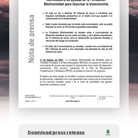
Download press release