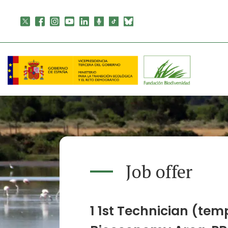
Skip
to
content
Job offer
1 1st Technician (tem