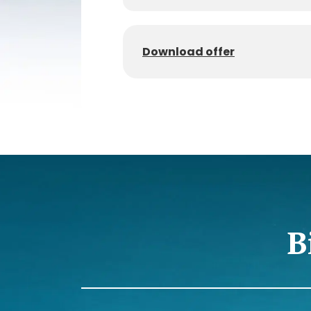
Download offer
B