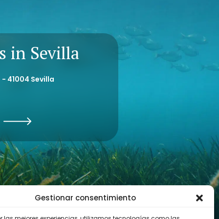
ion.
 in Sevilla
 - 41004 Sevilla
Gestionar consentimiento
er las mejores experiencias, utilizamos tecnologías como las