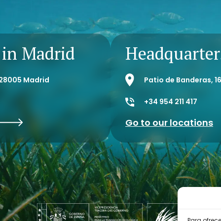
Direct
 in Madrid
Headquarters
- 28005 Madrid
Patio de Banderas, 16
+34 954 211 417
Go to our locations
Para ofrec