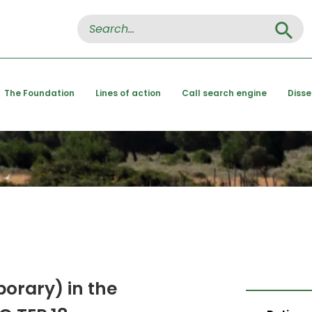
Search Button
Search
for:
The Foundation
Lines of action
Call search engine
Diss
porary) in the