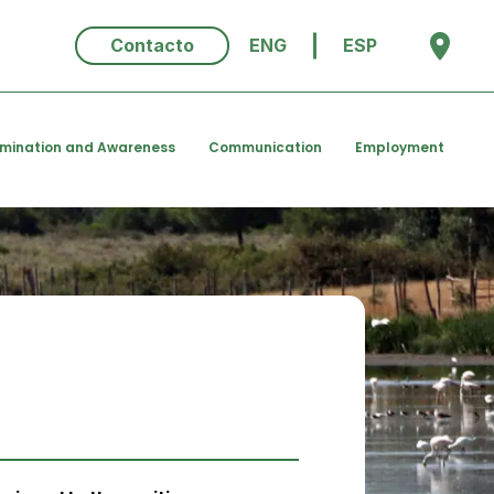
Contacto
ENG
ESP
emination and Awareness
Communication
Employment