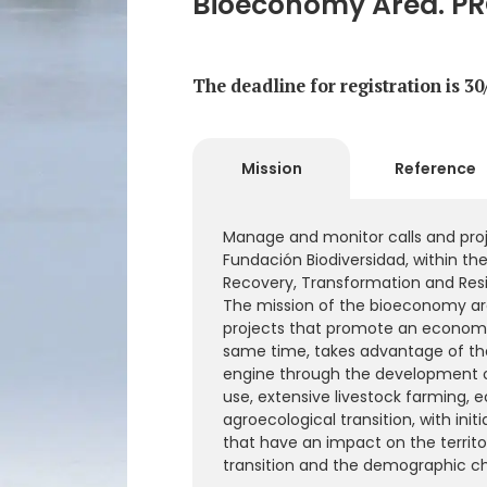
Bioeconomy Area. PR
The deadline for registration is 3
Mission
Reference
Manage and monitor calls and proj
Fundación Biodiversidad, within th
Recovery, Transformation and Resil
The mission of the bioeconomy are
projects that promote an economy 
same time, takes advantage of th
engine through the development 
use, extensive livestock farming, e
agroecological transition, with ini
that have an impact on the territo
transition and the demographic ch