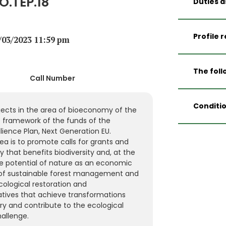
O.TEP.18
Duties a
Encou
biodiv
Profile 
0/03/2023 11:59 pm
and to
in the
Univer
demogr
Diplom
The foll
field 
Call Number
Enviro
Accom
Forest
Specif
entiti
Engine
matter
Conditio
applic
ects in the area of bioeconomy of the
At lea
and m
submit
e framework of the funds of the
manag
and e
Tempor
To car
ience Plan, Next Generation EU.
resto
resour
execut
follow
a is to promote calls for grants and
of nat
demogr
Transf
calls f
that benefits biodiversity and, at the
enviro
additi
bioeco
e potential of nature as an economic
munici
32/202
justif
of sustainable forest management and
At lea
Techni
projec
cological restoration and
manage
The aw
Prepar
tiatives that achieve transformations
public
the fi
datab
ry and contribute to the ecological
Specif
Genera
assoc
allenge.
1 year
Pensio
calls 