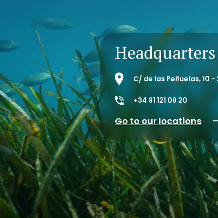
Headquarters
C/ de las Peñuelas, 10 
+34 91 121 09 20
Go to our locations