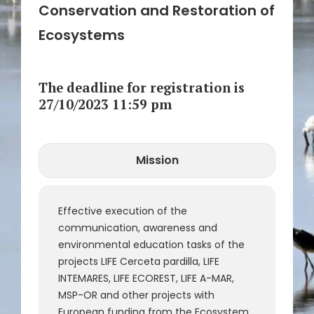
Conservation and Restoration of
Ecosystems
The deadline for registration is
27/10/2023 11:59 pm
Mission
CLOSE
Call Number
Reference
Effective execution of the
communication, awareness and
environmental education tasks of the
projects LIFE Cerceta pardilla, LIFE
INTEMARES, LIFE ECOREST, LIFE A-MAR,
MSP-OR and other projects with
European funding from the Ecosystem