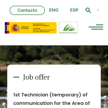
Skip
to
ENG
ESP
Contacto
content
Job offer
1st Technician (temporary) of
communication for the Area of