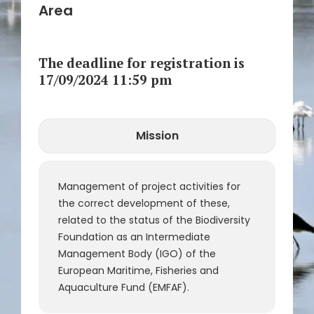
Area
The deadline for registration is
17/09/2024 11:59 pm
Mission
CLOSE
Call Number
Reference
Management of project activities for
the correct development of these,
related to the status of the Biodiversity
Foundation as an Intermediate
Management Body (IGO) of the
European Maritime, Fisheries and
Aquaculture Fund (EMFAF).