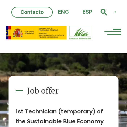
Skip
to
ENG
ESP
Contacto
content
Job offer
1st Technician (temporary) of
the Sustainable Blue Economy