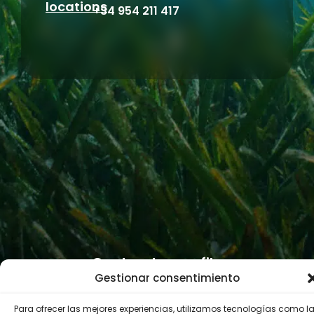
locations
+34 954 211 417
Contractor profile
Gestionar consentimiento
Para ofrecer las mejores experiencias, utilizamos tecnologías como l