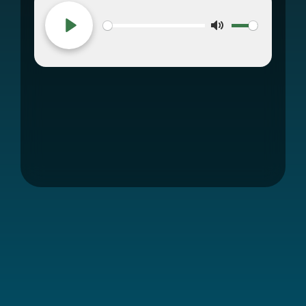
Mute
Play