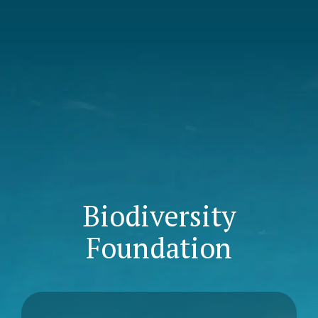
Biodiversity
Foundation