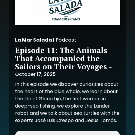
La Mar Salada |
Podcast
Episode 11: The Animals
That Accompanied the
Sailors on Their Voyages
-
October 17, 2025
In this episode we discover curiosities about
the heart of the blue whale, we learn about
the life of Gloria Lijó, the first woman in
deep-sea fishing, we explore the Lander
robot and we talk about sea turtles with the
experts José Luis Crespo and Jesús Tomás.