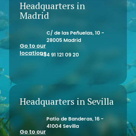
Headquarters in
Madrid
C/ de las Peñuelas, 10 -
28005 Madrid
Go to our
locations
+34 91 121 09 20
Headquarters in Sevilla
Patio de Banderas, 16 -
41004 Sevilla
Go to our