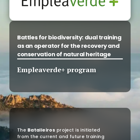
Battles for biodiversity: dual training
as an operator for the recovery and
conservation of natural heritage
Empleaverde+ program
The
Batalleiros
project is initiated
from the current and future training