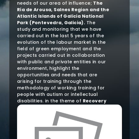
needs of our area of influence;
The
Ría de Arousa, Salnes Region and the
Atlantic Islands of Galicia National
Park (Pontevedra, Galicia).
The
study and monitoring that we have
carried out in the last 5 years of the
evolution of the labour market in the
field of green employment and the
projects carried out in collaboration
with public and private entities in our
environment, highlight the
opportunities and needs that are
arising for training through the
methodology of working training for
people with autism or intellectual
disabilities. in the theme of
Recovery
and Conservation of Natural
Heritage and maritime-terrestrial
ecosystems
.