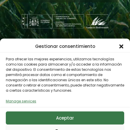
maritime-terrestrial ecosystems, to
build and rehabilitate
infrastructures in protected areas,
to know and use the methodology
for adaptation and improvement of
cognitive accessibility and to design
and develop environmental
Gestionar consentimiento
Contractor profile
education and volunteering days.
Finally, the
HIRING PHASE
(learning
Para ofrecer las mejores experiencias, utilizamos tecnologías
by working). The BATALLEIROS
como las cookies para almacenar y/o acceder a la información
del dispositivo. El consentimiento de estas tecnologías nos
project will create 8 jobs for people
© 2023 Biodiversity Foundation
Privacy Policy
permitirá procesar datos como el comportamiento de
with Autism and/or Intellectual
navegación o las identificaciones únicas en este sitio. No
Legal notice
Accessibility
Disability with the professional
consentir o retirar el consentimiento, puede afectar negativamente
Cookies Policy
a ciertas características y funciones.
profile of OPERATOR FOR THE
RECOVERY AND CONSERVATION OF
Manage services
NATURAL HERITAGE AND MARITIME-
TERRESTRIAL ECOSYSTEMS.
Aceptar
In the social economy company,
BATA Servicios Integrales a la