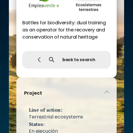
Battles for biodiversity: dual training
as an operator for the recovery and
conservation of natural heritage
back to search
Project
Line of action:
Terrestrial ecosystems
Status:
En ejecución