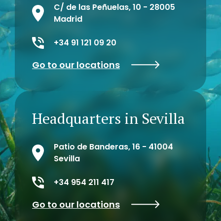
C/ de las Peñuelas, 10 - 28005
Madrid
+34 91 121 09 20
Go to our locations
Headquarters in Sevilla
Patio de Banderas, 16 - 41004
Sevilla
+34 954 211 417
Go to our locations