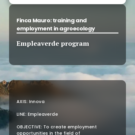
Finca Mauro: training and
employment in agroecology
Empleaverde program
AXIS: Innova
LINE: Empleaverde
OBJECTIVE: To create employment
opportunities in the field of