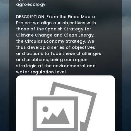
agroecology
DESCRIPTION: From the Finca Mauro
Project we align our objectives with
those of the Spanish Strategy for
Climate Change and Clean Energy,
the Circular Economy Strategy. We
thus develop a series of objectives
and actions to face these challenges
and problems, being our region
strategic at the environmental and
water regulation level.
The Huerta de Caravaca is made up
of the basins of the tributaries of the
Segura, the Argos and Quípar rivers.
The municipality is home to numerous
and rich springs, some of high
environmental importance, such as
Las Fuentes del Marqués. That is why
the MANAGEMENT OF WATER