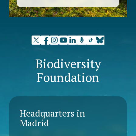
Biodiversity
Foundation
Headquarters in
Madrid