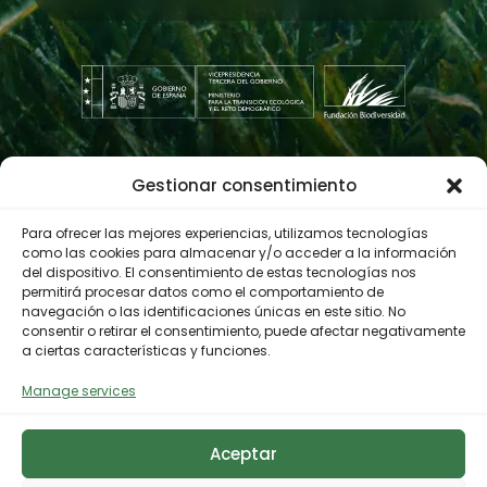
Gestionar consentimiento
Contractor profile
Para ofrecer las mejores experiencias, utilizamos tecnologías
como las cookies para almacenar y/o acceder a la información
del dispositivo. El consentimiento de estas tecnologías nos
© 2023 Biodiversity Foundation
Privacy Policy
permitirá procesar datos como el comportamiento de
navegación o las identificaciones únicas en este sitio. No
Legal notice
Accessibility
consentir o retirar el consentimiento, puede afectar negativamente
Cookies Policy
a ciertas características y funciones.
Manage services
Aceptar