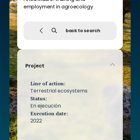
employment in agroecology
back to search
Project
Line of action:
Terrestrial ecosystems
Status:
En ejecución
Execution date:
2022