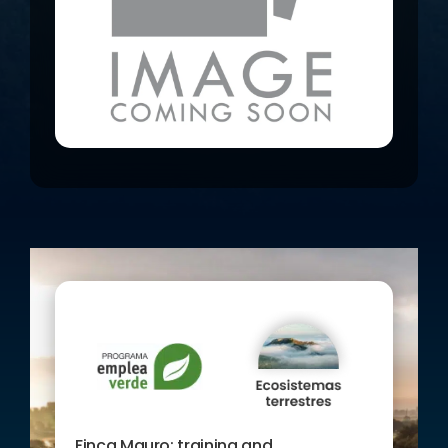
RESOURCES from the origin plays a
fundamental role in the agricultural
development of the area and in our
project.
On the other hand, we are committed
to the development of a green
business model, based on the
sustainable exploitation of the land
of the Finca Mauro through
AGROECOLOGY. To achieve these
objectives, three training actions and
personalised advice will be carried
out.
AIMED AT: Unemployed people in
Murcia
Finca Mauro: training and