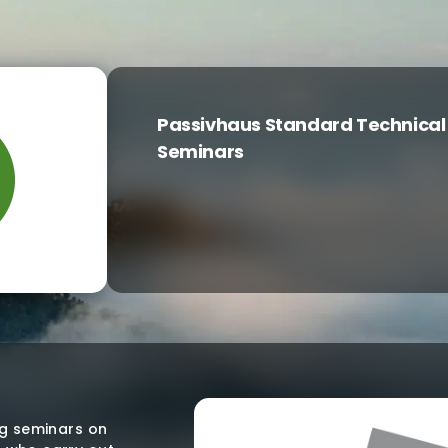
Passivhaus Standard Technical
Seminars
ng seminars on