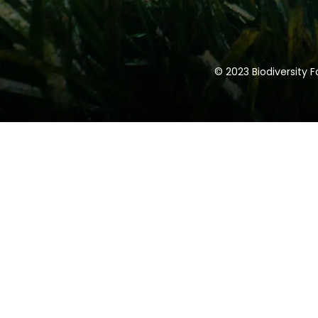
1.5 H. High performance carpentry a
protection.
1.5 H. Hermeticity, infiltrations and B
© 2023 Biodiversity 
1.5 H. Air Renewal, Controlled Mechan
Ventilation
1.5 H. Active systems.
1 H. Automation Systems
1 H. Passivhaus Certification. PHPP a
1 H. Examples of Passivhaus projects
0.5 H. Improving the building
1 H. Question time and talk colloqui