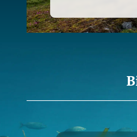
of PEP. Although we can consider th
Passivhaus Building Platform
“is fashionable”, from PEP we detect 
very few who really know what it is r
how it is achieved and what it implies
why we started this project of techn
to give initial knowledge to all those
evolving in this sense.
The seminars introduce the general
this type of construction, as well as
practices in each of its principles t
only the minimum energy demand bu
B
health and comfort inside the buildi
The Passivhaus standard is, to date,
possible specialization in terms of n
consumption building (ECCN) worldw
standard that in our country has an
growth, having certified twice as m
area in the last two years than duri
8 years.