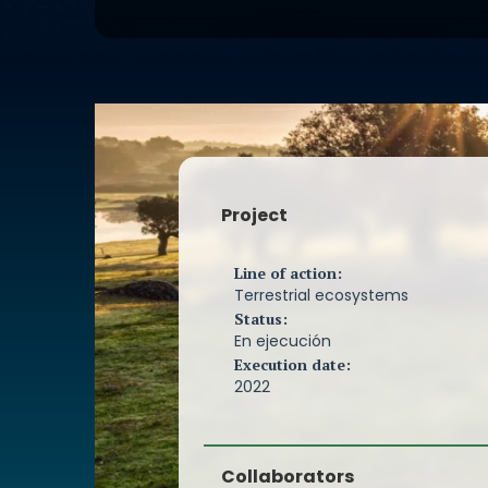
buildings must meet, also establishi
mechanisms for their verification an
general guidelines for this. Although
these requirements can be achieved
different ways, there must be suffic
of the general principles necessary
that ensure a correct design and ex
thermal envelope of buildings. This
sufficient experience and proven ef
Project
through its numerous examples aro
since the first certified building in 199
Line of action:
Since the foundation of the PEP assoc
Terrestrial ecosystems
we have been working on the dissemi
Status:
standard and sharing the knowledg
En ejecución
experience of its members both am
Execution date:
and with other people interested in 
2022
building. In recent years, the implem
standard has been exponential in ou
thanks to two main factors; the reliab
Collaborators
standard and the dissemination and