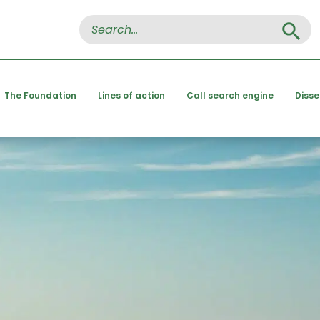
Search Button
Search
for:
The Foundation
Lines of action
Call search engine
Diss