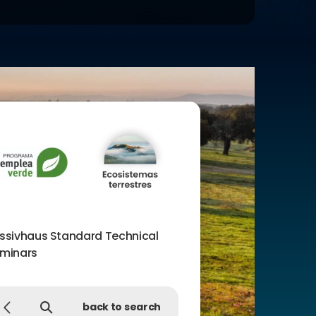
ssivhaus Standard Technical
minars
back to search