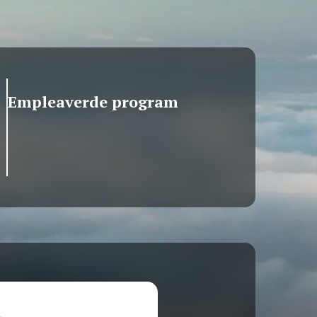
Empleaverde program