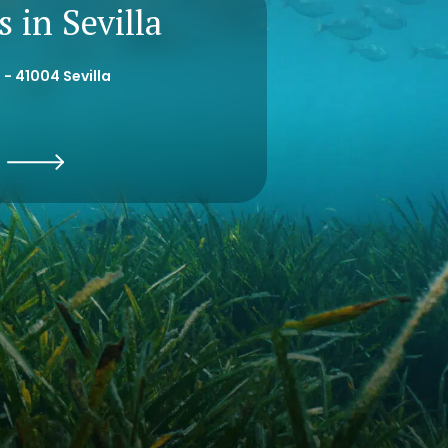
 in Sevilla
 - 41004 Sevilla