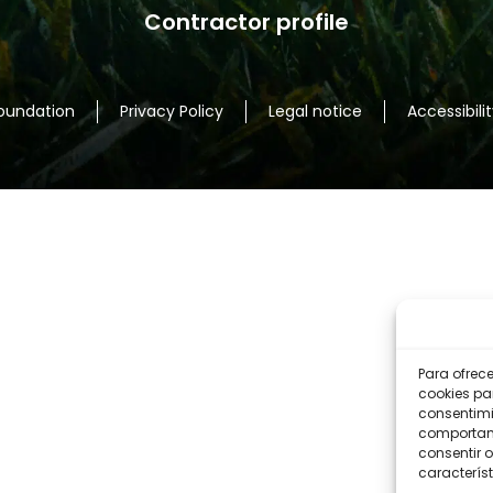
Contractor profile
nd sun
lower Door test.
Foundation
Privacy Policy
Legal notice
Accessibilit
ical
nd Design PH.
Para ofrec
cookies pa
consentimi
comportami
consentir o
um
característ