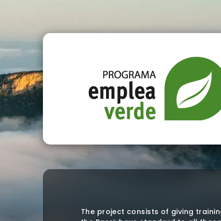
The project consists of giving traini