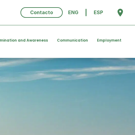
Contacto
ENG
ESP
emination and Awareness
Communication
Employment