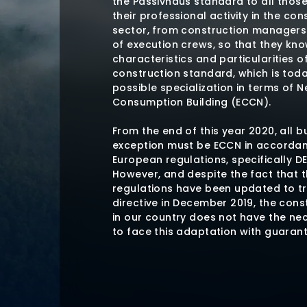
the Passivhaus standard to all thos
their professional activity in the con
sector, from construction manager
of execution crews, so that they kn
characteristics and particularities of
construction standard, which is tod
possible specialization in terms of N
Consumption Building (ECCN).
From the end of this year 2020, all b
exception must be ECCN in accordan
European regulations, specifically DE
However, and despite the fact that t
regulations have been updated to t
directive in December 2019, the cons
in our country does not have the ne
to face this adaptation with guaran
The Passivhaus construction standard
available construction standard tha
require the use of any specific mater
but establishes minimum energy req