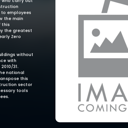
e who carry out
struction
s to employees
ow the main
 this
ay the greatest
early Zero
uildings without
ce with
 2010/31.
he national
ranspose this
truction sector
cessary tools
tees.
 is a freely
t does not
ial or brand,
uirements that