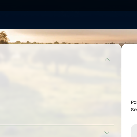
ng the
d offering
 achieving
 in many
ient knowledge
 for them and
ecution of the
 standard has
fectiveness
und the world
1.
iation in 2008,
nation of the
e and
ong themselves
Pa
this way of
Se
entation of the
r country,
ility of the
 advisory work