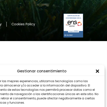
y
Cookies Policy
Gestionar consentimiento
er las mejores experiencias, utilizamos tecnologías como las
ra almacenar y/o acceder a la información del dispositivo. El
ento de estas tecnologías nos permitirá procesar datos como el
ento de navegación o las identificaciones únicas en este sitio. No
 retirar el consentimiento, puede afectar negativamente a ciertas
icas y funciones.