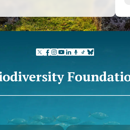
at Passivhaus
that there are
eally about,
, and that is
ical seminars
 interested in
 concepts of
 the best
o ensure not
t also the
iodiversity Foundati
ngs.
 the greatest
early zero
ide. A
 exponential
uch surface
ng the previous