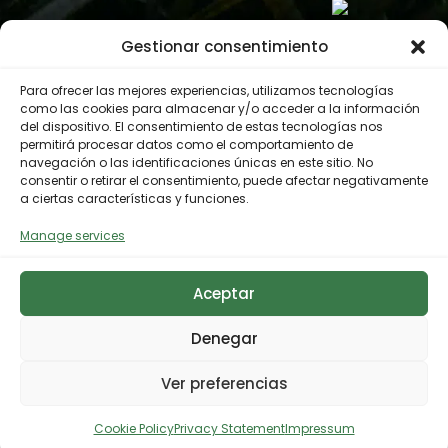
Gestionar consentimiento
Para ofrecer las mejores experiencias, utilizamos tecnologías
como las cookies para almacenar y/o acceder a la información
del dispositivo. El consentimiento de estas tecnologías nos
permitirá procesar datos como el comportamiento de
navegación o las identificaciones únicas en este sitio. No
consentir o retirar el consentimiento, puede afectar negativamente
a ciertas características y funciones.
Manage services
Aceptar
Denegar
Ver preferencias
Cookie Policy
Privacy Statement
Impressum