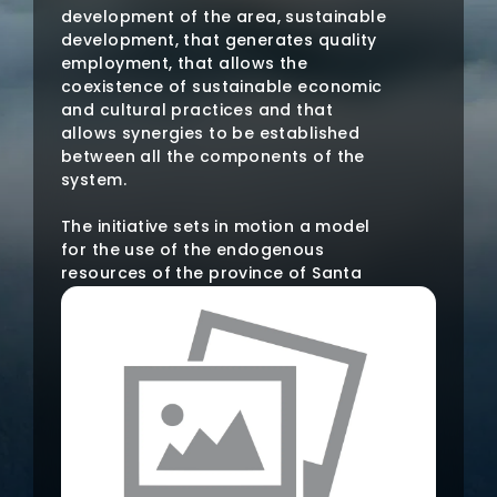
development of the area, sustainable
development, that generates quality
employment, that allows the
coexistence of sustainable economic
and cultural practices and that
allows synergies to be established
between all the components of the
system.
The initiative sets in motion a model
for the use of the endogenous
resources of the province of Santa
Cruz de Tenerife, that is, of its four
islands. The objective is that these
resources are used to maximize the
development of the area, sustainable
development, that generates quality
employment, that allows the
coexistence of sustainable economic
and cultural practices and that
allows synergies to be established