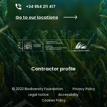
+34 954 211 417
Go to our locations
Contractor profile
© 2023 Biodiversity Foundation
Privacy Policy
Legal notice
Accessibility
Cookies Policy