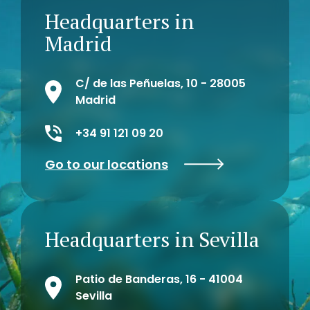
farmers and ranchers to the hotel
Headquarters in
network of the islands, encouraging
the use of organic agriculture, and
Madrid
finally, the creation of 10 companies
or micro-enterprises for the use of
environmental resources.
C/ de las Peñuelas, 10 - 28005
Madrid
+34 91 121 09 20
Go to our locations
Headquarters in Sevilla
Patio de Banderas, 16 - 41004
Sevilla