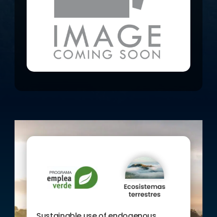
between all the components of the
system.
The general objective of the project is
to promote the sustainable economic
development of the Western Canary
Islands, through the sustainable use
of the island’s endogenous resources,
both agri-food and agro-energy as
well as environmental and geological
resources. To this end, an attempt is
made to highlight the use of the
islands’ own resources and their use
throughout the province’s economic
chain; the gastronomic part of local
products, environmental values, new
volcanological events, the
observation of nature or the use of
agronomic and forestry resources as
generators of electricity and biofuels.
The aim is that the inventory of these
Sustainable use of endogenous