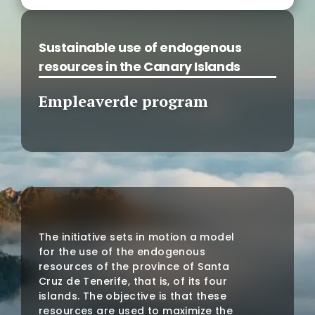
Sustainable use of endogenous
resources in the Canary Islands
Empleaverde program
The initiative sets in motion a model
for the use of the endogenous
resources of the province of Santa
Cruz de Tenerife, that is, of its four
islands. The objective is that these
resources are used to maximize the