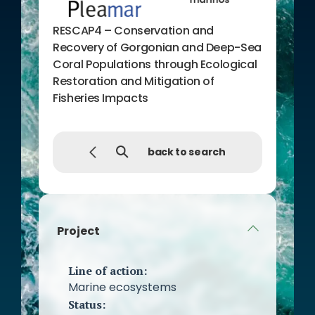
RESCAP4 – Conservation and
Recovery of Gorgonian and Deep-Sea
Coral Populations through Ecological
Restoration and Mitigation of
Fisheries Impacts
back to search
Project
Line of action:
Marine ecosystems
Status: