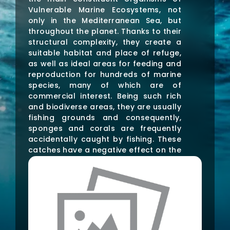
Vulnerable Marine Ecosystems, not
only in the Mediterranean Sea, but
throughout the planet. Thanks to their
structural complexity, they create a
suitable habitat and place of refuge,
as well as ideal areas for feeding and
reproduction for hundreds of marine
species, many of which are of
commercial interest. Being such rich
and biodiverse areas, they are usually
fishing grounds and consequently,
sponges and corals are frequently
accidentally caught by fishing. These
catches have a negative effect on the
structural and functional part of the
ecosystem, leading to substantial
desertification and impoverishment of
all associated species. To address
this problem, ResCap aims to mitigate
the effects of artisanal fishing by
restoring gorgonians and sponges