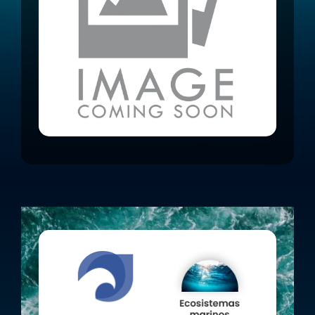
caught accidentally, positively
impacting the ecosystem.
See the project