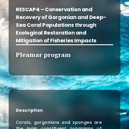
RESCAP4 – Conservation and
Recovery of Gorgonian and Deep-
Sea Coral Populations through
Ecological Restoration and
Mitigation of Fisheries Impacts
Pleamar program
Description
Corals, gorgonians and sponges are
the main constituent organisms of