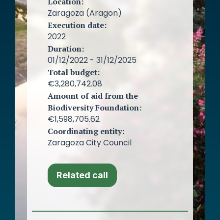
Location:
Zaragoza (Aragon)
Execution date:
2022
Duration:
01/12/2022 - 31/12/2025
Total budget:
€3,280,742.08
Amount of aid from the
Biodiversity Foundation:
€1,598,705.62
Coordinating entity:
Zaragoza City Council
Related call