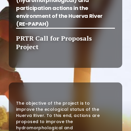
(hydromorphological) and
participation actions in the
environment of the Huerva River
(RE-PAPAH)
PRTR Call for Proposals
Project
The objective of the project is to
improve the ecological status of the
Huerva River. To this end, actions are
proposed to improve the
hydromorphological and