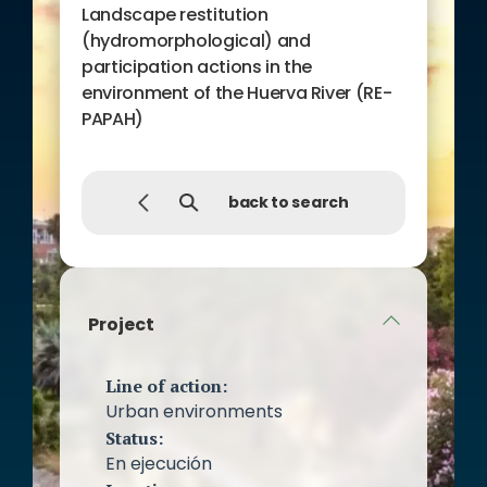
Landscape restitution
(hydromorphological) and
participation actions in the
environment of the Huerva River (RE-
PAPAH)
back to search
Project
Line of action:
Urban environments
Status:
En ejecución