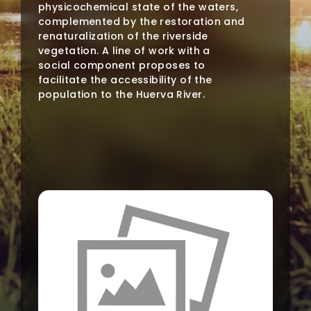
physicochemical state of the waters,
complemented by the restoration and
renaturalization of the riverside
vegetation. A line of work with a
social component proposes to
facilitate the accessibility of the
population to the Huerva River.