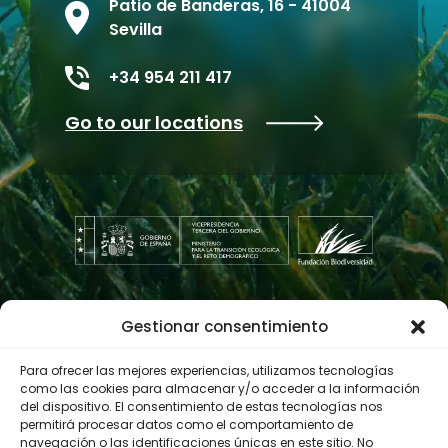
Patio de Banderas, 16 - 41004
Sevilla
+34 954 211 417
Go to our locations
Gestionar consentimiento
Contractor profile
Para ofrecer las mejores experiencias, utilizamos tecnologías
como las cookies para almacenar y/o acceder a la información
del dispositivo. El consentimiento de estas tecnologías nos
© 2023 Biodiversity Foundation
Privacy Policy
permitirá procesar datos como el comportamiento de
navegación o las identificaciones únicas en este sitio. No
Legal notice
Accessibility