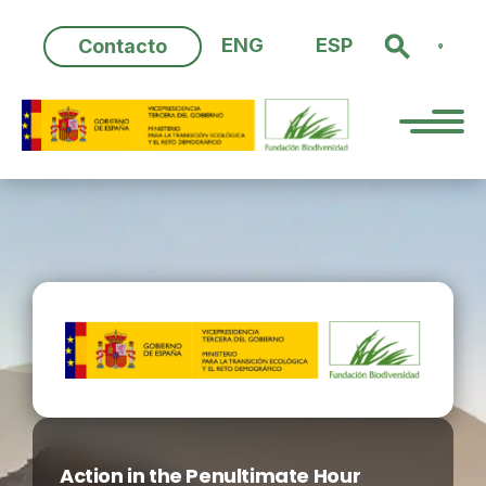
Skip
to
ENG
ESP
Contacto
content
Action in the Penultimate Hour