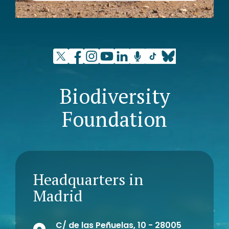
Biodiversity
Foundation
Headquarters in
Madrid
C/ de las Peñuelas, 10 - 28005