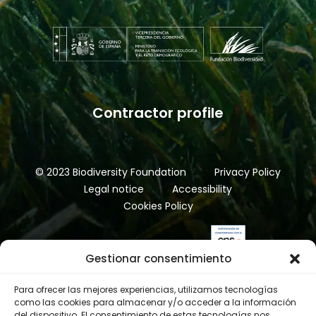
Contractor profile
© 2023 Biodiversity Foundation
Privacy Policy
Legal notice
Accessibility
Cookies Policy
Gestionar consentimiento
Para ofrecer las mejores experiencias, utilizamos tecnologías
como las cookies para almacenar y/o acceder a la información
del dispositivo. El consentimiento de estas tecnologías nos