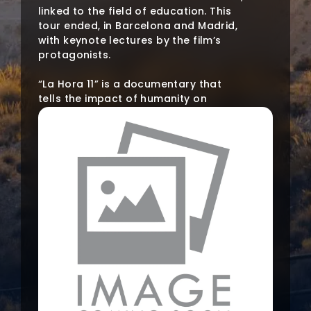
linked to the field of education. This
tour ended, in Barcelona and Madrid,
with keynote lectures by the film’s
protagonists.
“La Hora 11” is a documentary that
tells the impact of humanity on
ecosystems and what can be done to
change this trajectory. The film
collects the testimony of experts
from different fields of human
knowledge committed to
safeguarding our common
environment and who lead by
example.
The project aims to stir up networking
in the university community in favour
of environmental culture by taking
advantage of the trajectory of “NOW
– Encounters in the Continuous