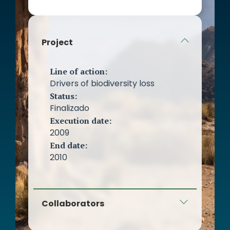
Project
Line of action:
Drivers of biodiversity loss
Status:
Finalizado
Execution date:
2009
End date:
2010
Collaborators
Earth Foundation