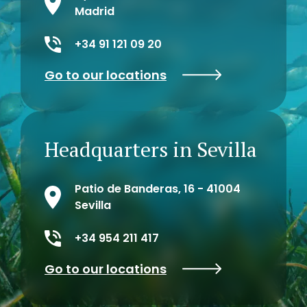
Madrid
+34 91 121 09 20
Go to our locations
Headquarters in Sevilla
Patio de Banderas, 16 - 41004
Sevilla
+34 954 211 417
Go to our locations