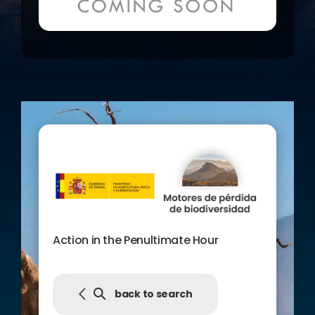
Present” of the Centre de Cultura
Contemporània de Barcelona, as well
as disseminating the contents and
personal trajectories of the film’s
protagonists among the general
public.
The publication “Guide to action in
the penultimate hour” that
accompanies the film, complements
its contents to encourage reflection
in the spectators and facilitate the
passage to action.
Action in the Penultimate Hour
back to search