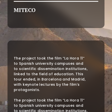
MITECO
The project took the film “La Hora 11”
to Spanish university campuses and
to scientific dissemination institutions,
linked to the field of education. This
tour ended, in Barcelona and Madrid,
with keynote lectures by the film’s
protagonists.
The project took the film “La Hora 11”
to Spanish university campuses and
to scientific dissemination institutions,