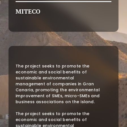
MITECO
The project seeks to promote the
economic and social benefits of
sustainable environmental
management of companies in Gran
Canaria, promoting the environmental
improvement of SMEs, micro-SMEs and
business associations on the island.
The project seeks to promote the
economic and social benefits of
sustainable environmental