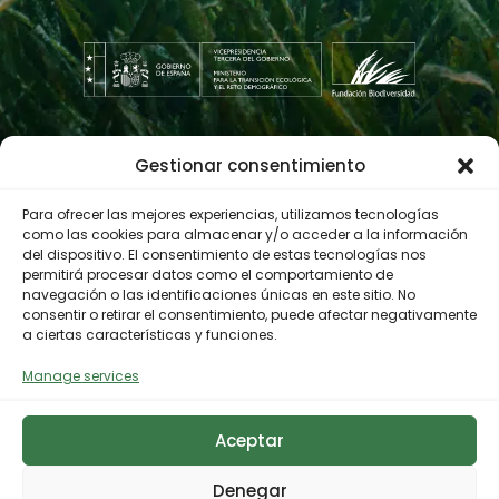
Gestionar consentimiento
Contractor profile
Para ofrecer las mejores experiencias, utilizamos tecnologías
como las cookies para almacenar y/o acceder a la información
del dispositivo. El consentimiento de estas tecnologías nos
© 2023 Biodiversity Foundation
Privacy Policy
permitirá procesar datos como el comportamiento de
navegación o las identificaciones únicas en este sitio. No
Legal notice
Accessibility
consentir o retirar el consentimiento, puede afectar negativamente
Cookies Policy
a ciertas características y funciones.
Manage services
Aceptar
Denegar