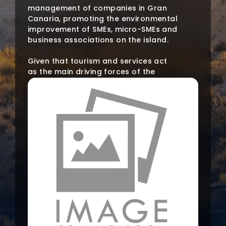
management of companies in Gran
Canaria, promoting the environmental
improvement of SMEs, micro-SMEs and
business associations on the island.
Given that tourism and services act
as the main driving forces of the
island’s economy, and that only a
small part of the companies linked to
these sectors have an approved
environmental management system,
there is a need to deepen the
promotion of the economic and
social benefits of the same.
The project will bring all the existing
tools and legislation closer to the
productive fabric, to improve the
image and management of the
company. To this end, workers and
managers of SMEs and micro-SMEs in