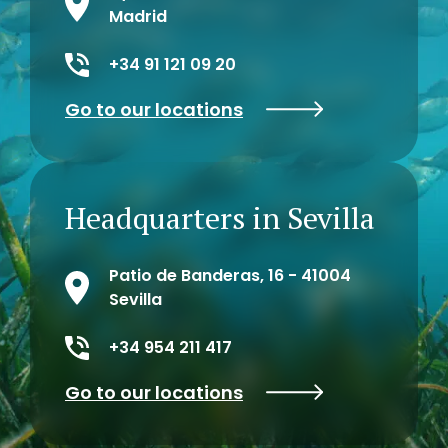
Madrid
+34 91 121 09 20
Go to our locations
Headquarters in Sevilla
Patio de Banderas, 16 - 41004
Sevilla
+34 954 211 417
Go to our locations