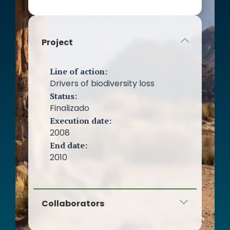
women.
Other SMEs and micro-SMEs on
the island.
Project
Line of action:
Drivers of biodiversity loss
Status:
Finalizado
Execution date:
2008
End date:
2010
Collaborators
Cabildo de Gran Canaria