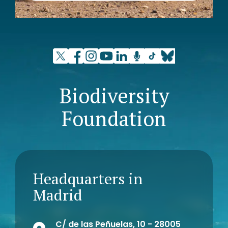
Biodiversity
Foundation
Headquarters in
Madrid
C/ de las Peñuelas, 10 - 28005