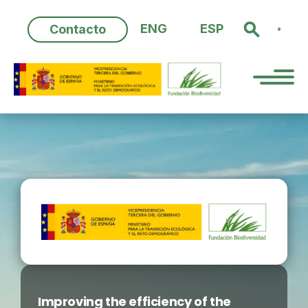
Skip
to
ENG
ESP
Contacto
content
Improving the efficiency of the