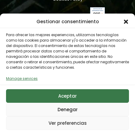
Gestionar consentimiento
Para ofrecer las mejores experiencias, utilizamos tecnologías
como las cookies para almacenar y/o acceder a la información
del dispositivo. El consentimiento de estas tecnologías nos
permitirá procesar datos como el comportamiento de
navegación o las identificaciones únicas en este sitio. No
consentir o retirar el consentimiento, puede afectar negativamente
a ciertas características y funciones.
Manage services
Aceptar
Denegar
Ver preferencias