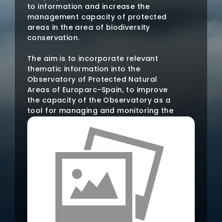
to information and increase the
management capacity of protected
areas in the area of biodiversity
conservation.
The aim is to incorporate relevant
thematic information into the
Observatory of Protected Natural
Areas of Europarc-Spain, to improve
the capacity of the Observatory as a
tool for managing and monitoring the
state of Protected Areas, to establish
a reference point for access to and
analysis of information on Protected
Natural Areas and to incorporate into
the Observatory a database of good
practices for the conservation of
habitats and species.
In addition, it seeks to promote the
exchange of both technical