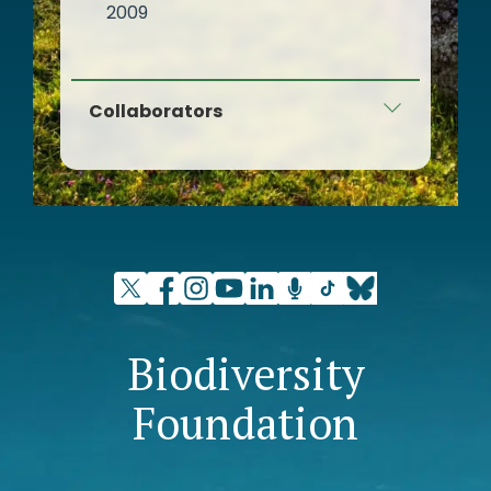
2009
Collaborators
Fernando González Bernáldez
Foundation - Europarc Spain
Biodiversity
Foundation