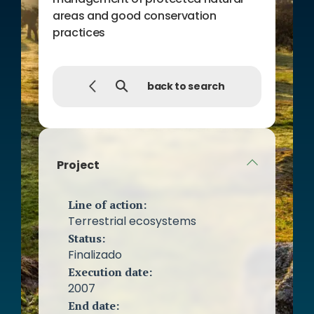
areas and good conservation
practices
back to search
Project
Line of action:
Terrestrial ecosystems
Status:
Finalizado
Execution date:
2007
End date: