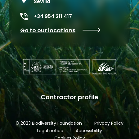
Sevilla
+34 954 211 417
Go to our locations
Contractor profile
© 2023 Biodiversity Foundation
Privacy Policy
Legal notice
Accessibility
Cookies Policy