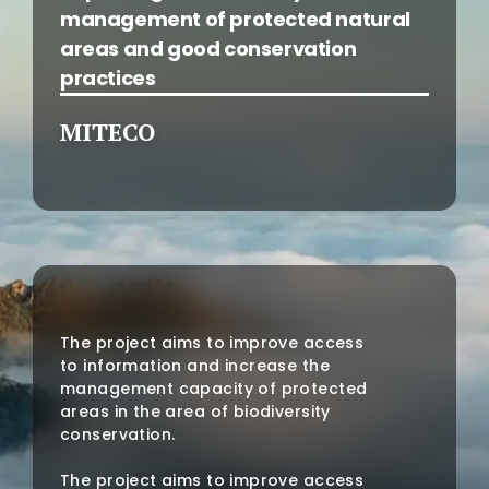
management of protected natural
areas and good conservation
practices
MITECO
The project aims to improve access
to information and increase the
management capacity of protected
areas in the area of biodiversity
conservation.
The project aims to improve access