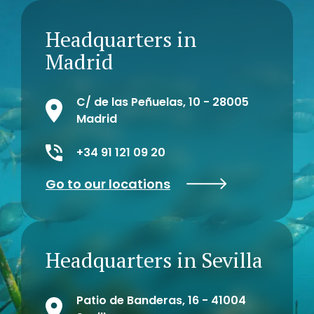
Headquarters in
Madrid
C/ de las Peñuelas, 10 - 28005
Madrid
+34 91 121 09 20
Go to our locations
Headquarters in Sevilla
Patio de Banderas, 16 - 41004