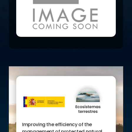
knowledge (managers and planners)
and nursery of the Spaces, to initiate
a system of indicators that allows to
know the influence of the Protected
Natural Areas on the conservation of
biodiversity and to disseminate the
results of the project, informing
society about the usefulness of this
database on the Internet.
Improving the efficiency of the
management of protected natural