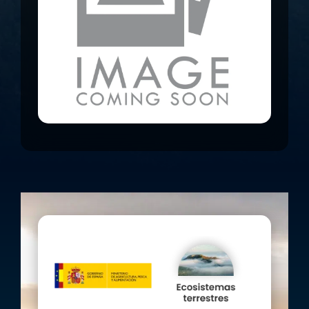
Rubio, Almería), Cabezo del Cuco and
Sª. de la Torrecilla (Lorca, Murcia), Sª.
de Columbares y el Garruchal
(Murcia), Sª.de las Lomas y Quibas
(Abanilla, Murcia), Sª. de Moratalla
(Moratalla, Murcia), Sª. de la Muela
(Cartegena, Murcia), Sª. de las
Estancias (Sta. María de la Nieva,
Almería) and Sª. de los Filabres
(Tahal, Almería).
The specific actions envisaged in the
project are:
Planting plots to favour game
species.
Installation of majanos for the
reinforcement of wild rabbit
populations.
Maintenance and consolidation