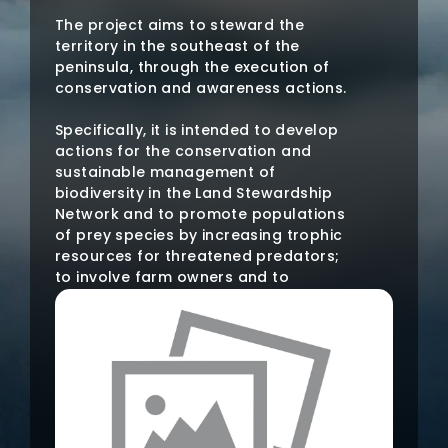
The project aims to steward the
territory in the southeast of the
peninsula, through the execution of
conservation and awareness actions.
Specifically, it is intended to develop
actions for the conservation and
sustainable management of
biodiversity in the Land Stewardship
Network and to promote populations
of prey species by increasing trophic
resources for threatened predators;
to involve farm owners and to
disseminate the importance of land
stewardship as a useful tool for
conservation.
The planned areas of action are: Sª.
de los Mayorales (Águilas, Murcia),
Cabezo de la Jara (Puerto Lumbreras,
Murcia and Huércal-Overa and Vélez