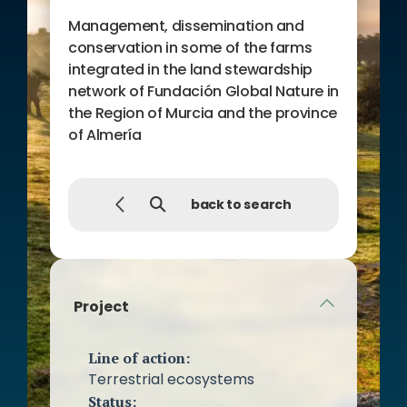
of the Network of Biological
Management, dissemination and
Reserves of the Southeast
conservation in some of the farms
through the organization of
integrated in the land stewardship
informative meetings with
network of Fundación Global Nature in
owners of the Network.
the Region of Murcia and the province
Preparation of informative and
of Almería
educational material consisting
of a polydiptych on Land
Stewardship and posters about
back to search
the project.
Project communication
campaign.
Project
Line of action:
Terrestrial ecosystems
Status: