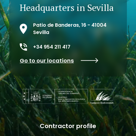
Headquarters in Sevilla
Patio de Banderas, 16 - 41004
Sevilla
+34 954 211 417
Go to our locations
Contractor profile