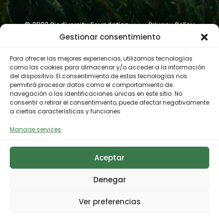
© 2023 Biodiversity Foundation
Privacy Policy
Gestionar consentimiento
Legal notice
Accessibility
Cookies Policy
Para ofrecer las mejores experiencias, utilizamos tecnologías
como las cookies para almacenar y/o acceder a la información
del dispositivo. El consentimiento de estas tecnologías nos
permitirá procesar datos como el comportamiento de
navegación o las identificaciones únicas en este sitio. No
consentir o retirar el consentimiento, puede afectar negativamente
a ciertas características y funciones.
Manage services
Aceptar
Denegar
Ver preferencias