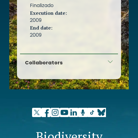
Finalizado
Execution date:
2009
End date:
2009
Collaborators
Global Nature Foundation
Biodiversity