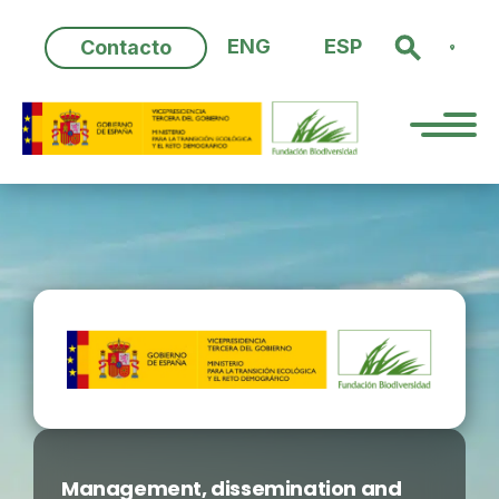
Skip
to
ENG
ESP
Contacto
content
Management, dissemination and