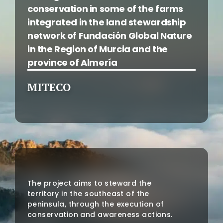
conservation in some of the farms
integrated in the land stewardship
network of Fundación Global Nature
in the Region of Murcia and the
province of Almería
MITECO
The project aims to steward the
territory in the southeast of the
peninsula, through the execution of
conservation and awareness actions.