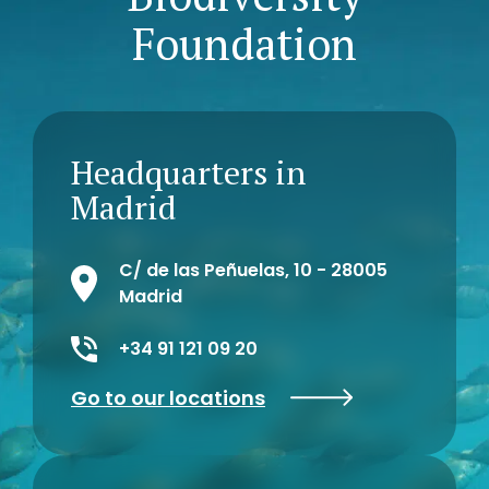
Foundation
Headquarters in
Madrid
C/ de las Peñuelas, 10 - 28005
Madrid
+34 91 121 09 20
Go to our locations