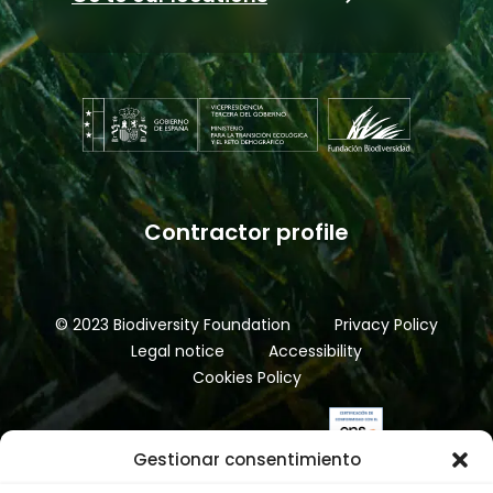
Contractor profile
© 2023 Biodiversity Foundation
Privacy Policy
Legal notice
Accessibility
Cookies Policy
Gestionar consentimiento