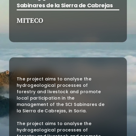
Sabinares de la Sierra de Cabrejas
MITECO
The project aims to analyse the
hydrogeological processes of
forestry and livestock and promote
local participation in the
management of the SCI Sabinares de
la Sierra de Cabrejas, in Soria.
The project aims to analyse the
hydrogeological processes of