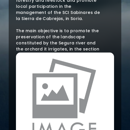
forestry and livestock and promote
local participation in the
management of the SCI Sabinares de
la Sierra de Cabrejas, in Soria.
The main objective is to promote the
preservation of the landscape
constituted by the Segura river and
the orchard it irrigates, in the section
that runs through the Vega Media
region, in Soria, by enhancing the
perceptual and environmental
aspects of it and its dissemination
among the population of the region.
Through this initiative it is intended to
study the elements and the state of
the landscape, collect old images
that show the landscape impact
produced by human activity in the
region and promote the incorporation
of the study of this landscape into