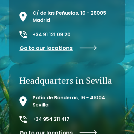
C/ de las Peñuelas, 10 - 28005
Madrid
+34 91 121 09 20
Go to our locations
Headquarters in Sevilla
Patio de Banderas, 16 - 41004
Sevilla
+34 954 211 417
Go to our locations