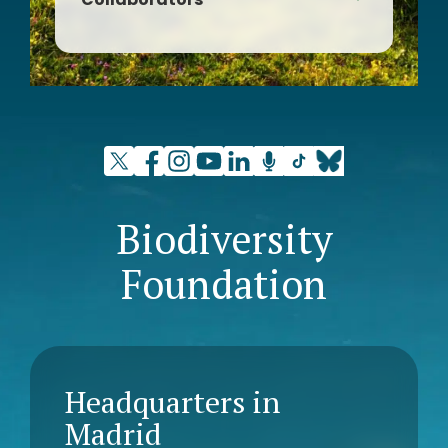
Association for Integral Rural
Development Tierras Sorianas del
Cid
Biodiversity
Foundation
Headquarters in
Madrid