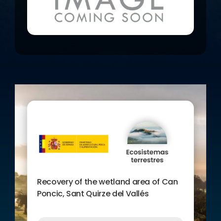
bioengineering techniques.
Creation of nuclei of helophytic
vegetation.
Fieldwork, courses and tours
with environmental
volunteering.
Recovery of the wetland area of Can
Poncic, Sant Quirze del Vallés