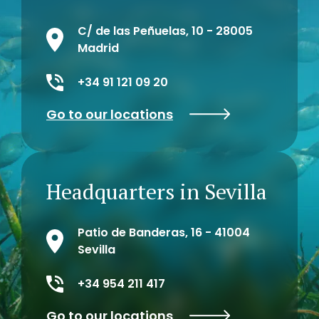
C/ de las Peñuelas, 10 - 28005
Madrid
+34 91 121 09 20
Go to our locations
Headquarters in Sevilla
Patio de Banderas, 16 - 41004
Sevilla
+34 954 211 417
Go to our locations