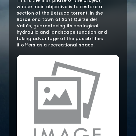
This is the first phase of the project,
whose main objective is to restore a
section of the Betzuca torrent, in the
Barcelona town of Sant Quirze del
Vallès, guaranteeing its ecological,
hydraulic and landscape function and
taking advantage of the possibilities
it offers as a recreational space.
This recovery will be done through
technical work, for which
environmental volunteering will be
promoted in the area.
The specific actions planned are the
following:
Management of native and non-
native vegetation.
Planting of riverside vegetation.
Slope stabilization using