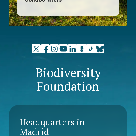
Sant Quirze del Vallès Natura
Biodiversity
Foundation
Headquarters in
Madrid