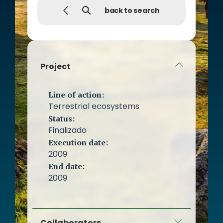
back to search
Project
Line of action:
Terrestrial ecosystems
Status:
Finalizado
Execution date:
2009
End date:
2009
Collaborators