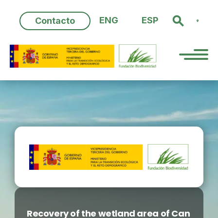
Skip
to
ENG
ESP
Contacto
content
Recovery of the wetland area of Can