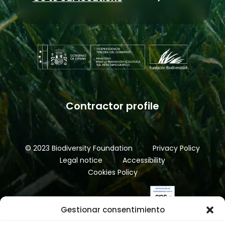
Contractor profile
© 2023 Biodiversity Foundation
Privacy Policy
Legal notice
Accessibility
Cookies Policy
Gestionar consentimiento