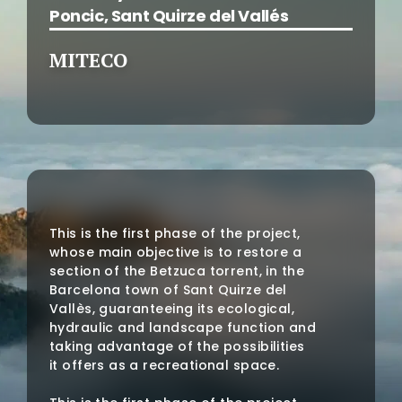
Poncic, Sant Quirze del Vallés
MITECO
This is the first phase of the project,
whose main objective is to restore a
section of the Betzuca torrent, in the
Barcelona town of Sant Quirze del
Vallès, guaranteeing its ecological,
hydraulic and landscape function and
taking advantage of the possibilities
it offers as a recreational space.