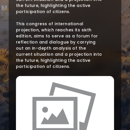
the future, highlighting the active
participation of citizens.
This congress of international
projection, which reaches its sixth
edition, aims to serve as a forum for
reflection and dialogue by carrying
out an in-depth analysis of the
current situation and a projection into
the future, highlighting the active
participation of citizens.
This meeting aims to serve as a forum
for reflection and dialogue on water
problems, in addition to carrying out
an in-depth analysis of the current
situation and a projection into the
future, highlighting the involvement
and active participation of citizens
throughout this process.