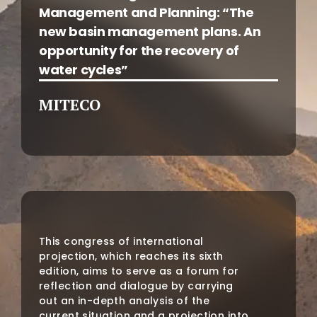
Management and Planning: “The
new basin management plans. An
opportunity for the recovery of
water cycles”
MITECO
This congress of international
projection, which reaches its sixth
edition, aims to serve as a forum for
reflection and dialogue by carrying
out an in-depth analysis of the
current situation and a projection into