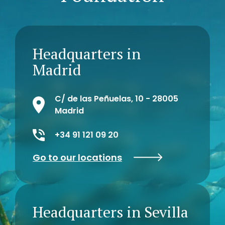
Headquarters in
Madrid
C/ de las Peñuelas, 10 - 28005
Madrid
+34 91 121 09 20
Go to our locations
Headquarters in Sevilla