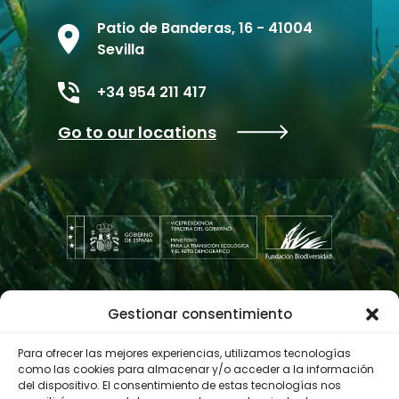
Patio de Banderas, 16 - 41004
Sevilla
+34 954 211 417
Go to our locations
Gestionar consentimiento
Contractor profile
Para ofrecer las mejores experiencias, utilizamos tecnologías
como las cookies para almacenar y/o acceder a la información
del dispositivo. El consentimiento de estas tecnologías nos