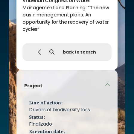
VI Iberian Congress on Water
Management and Planning: “The new
basin management plans. An
opportunity for the recovery of water
cycles”
back to search
Project
Line of action:
Drivers of biodiversity loss
Status:
Finalizado
Execution date: