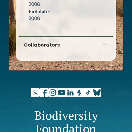
2008
End date:
2008
Collaborators
New Water Culture Foundation
Biodiversity
Foundation