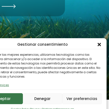
Gestionar consentimiento
er las mejores experiencias, utilizamos tecnologías como las
ra almacenar y/o acceder a la información del dispositivo. El
ento de estas tecnologías nos permitirá procesar datos como el
ento de navegación o las identificaciones únicas en este sitio. No
 retirar el consentimiento, puede afectar negativamente a ciertas
icas y funciones.
rvices
eptar
Denegar
Ver preferencias
y
Cookies Policy