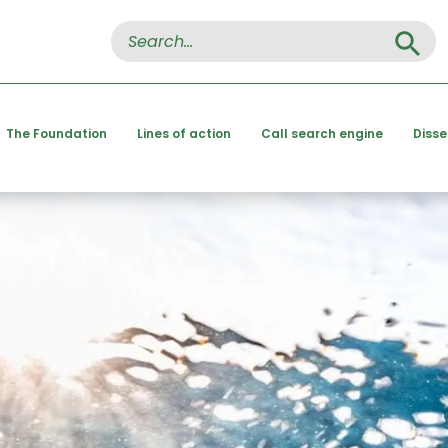
Search Button
Search
for:
The Foundation
Lines of action
Call search engine
Diss