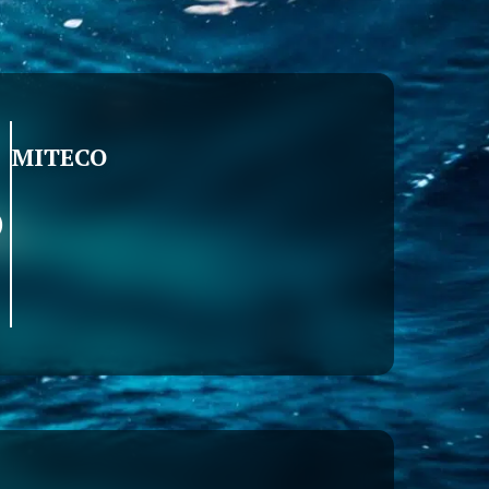
MITECO
)