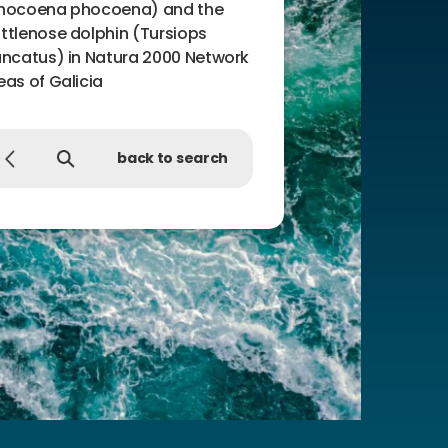
hocoena phocoena) and the
ttlenose dolphin (Tursiops
uncatus) in Natura 2000 Network
eas of Galicia
back to search