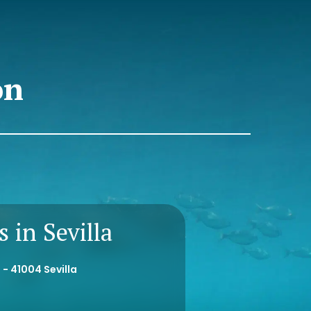
on
 in Sevilla
 - 41004 Sevilla