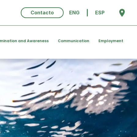
Contacto
ENG
ESP
emination and Awareness
Communication
Employment