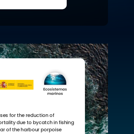
ses for the reduction of
rtality due to bycatch in fishing
ar of the harbour porpoise