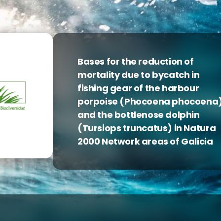
Bases for the reduction of
mortality due to bycatch in
fishing gear of the harbour
porpoise (Phocoena phocoena
and the bottlenose dolphin
(Tursiops truncatus) in Natura
2000 Network areas of Galicia