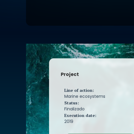
fishing sector and through a study 
fishing interaction and fishing effort
in the Natura 2000 Network areas of
Baixas. This is the first measure to b
assess the negative effects (by-catc
activity on the marine environment. 
the magnitude of the impact of mort
accidental capture in fishing gear o
population of porpoise and bottleno
these Natura 2000 Network areas wil
It is also intended to increase the 
and technical information available
Project
population status of porpoises and
dolphins in the main fishing areas o
2000 Network areas of the Rías Baix
Line of action:
contribute to the awareness of the f
Marine ecosystems
and of society in general, about the 
Status:
posed by accidental captures of ce
Finalizado
their conservation. especially in the
Execution date:
porpoise.
2019