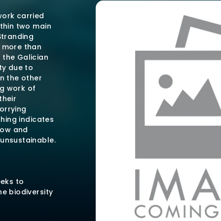
work carried
ithin two main
Stranding
t more than
 the Galician
ty due to
On the other
g work of
their
orrying
thing indicates
 low and
 unsustainable.
eeks to
e biodiversity
y reducing
on with the