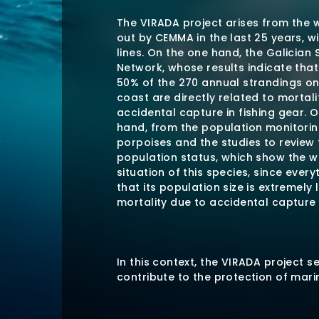
The VIRADA project arises from the 
out by CEMMA in the last 25 years, w
lines. On the one hand, the Galician 
Network, whose results indicate tha
50% of the 270 annual strandings on
coast are directly related to mortali
accidental capture in fishing gear. 
hand, from the population monitorin
porpoises and the studies to review 
population status, which show the w
situation of this species, since every
that its population size is extremely
mortality due to accidental capture
In this context, the VIRADA project s
contribute to the protection of marin
and the sustainability of fisheries b
cetacean by-catches, in collaborati