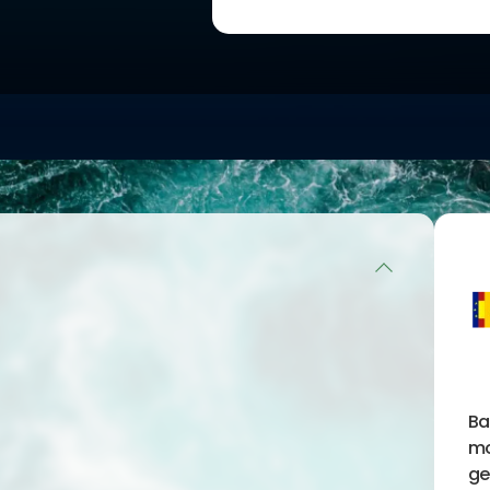
on cetacean-
 that is applied
 the Rías
e able to
h) of fishing
Subsequently,
ality due to
n the
se dolphin in
l be evaluated.
social knowledge
 on the
 bottlenose
f the Natura
as and to
ishing sector,
serious threat
taceans to
 case of
Ba
mo
ge