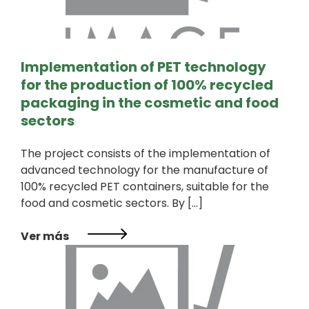
Implementation of PET technology
for the production of 100% recycled
packaging in the cosmetic and food
sectors
The project consists of the implementation of
advanced technology for the manufacture of
100% recycled PET containers, suitable for the
food and cosmetic sectors. By […]
Ver más