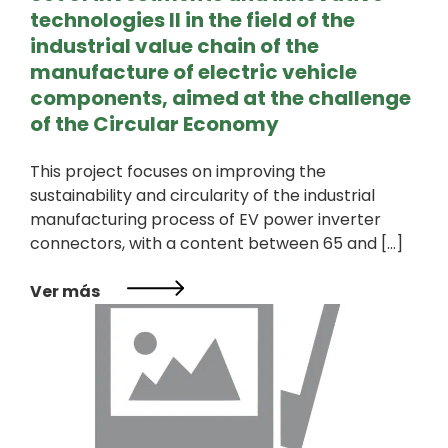
technologies II in the field of the
industrial value chain of the
manufacture of electric vehicle
components, aimed at the challenge
of the Circular Economy
This project focuses on improving the
sustainability and circularity of the industrial
manufacturing process of EV power inverter
connectors, with a content between 65 and […]
Ver más