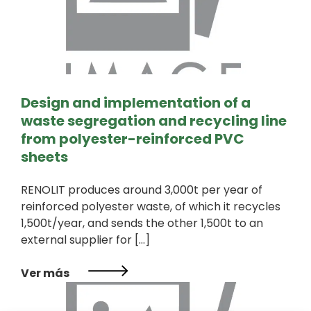
Design and implementation of a
waste segregation and recycling line
from polyester-reinforced PVC
sheets
RENOLIT produces around 3,000t per year of
reinforced polyester waste, of which it recycles
1,500t/year, and sends the other 1,500t to an
external supplier for […]
Ver más