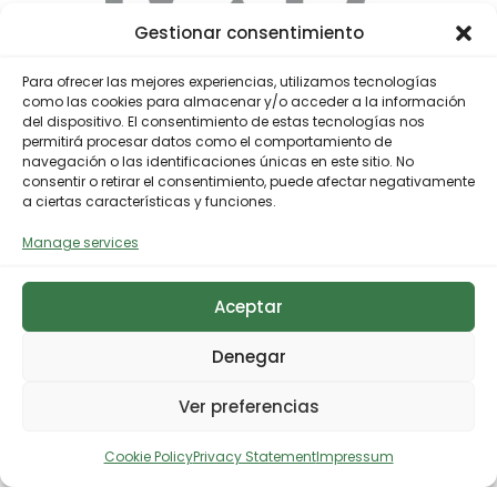
Gestionar consentimiento
Para ofrecer las mejores experiencias, utilizamos tecnologías
como las cookies para almacenar y/o acceder a la información
del dispositivo. El consentimiento de estas tecnologías nos
permitirá procesar datos como el comportamiento de
navegación o las identificaciones únicas en este sitio. No
consentir o retirar el consentimiento, puede afectar negativamente
a ciertas características y funciones.
Industrialization of an advanced
Manage services
solution for the recycling of
multilayer plastics
Aceptar
The project addresses the start-up of an
Denegar
industrial multilayer plastics recycling facility
that will transform waste, until now difficult to
Ver preferencias
manage, into high-quality recycled materials. […]
Cookie Policy
Privacy Statement
Impressum
Ver más