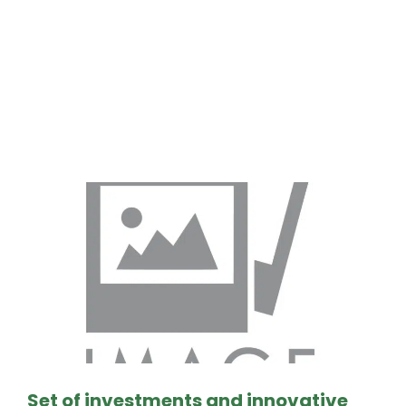
Resultado de la
busqueda:
Set of investments and innovative